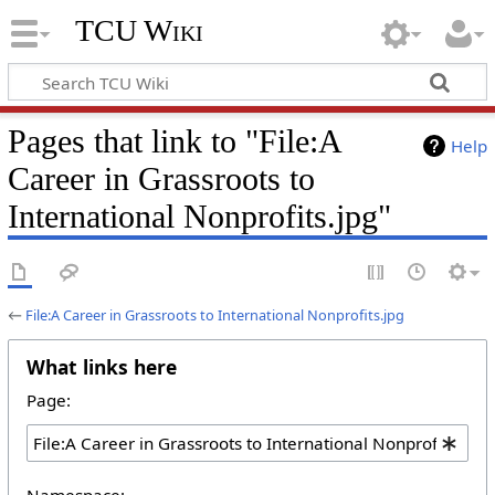
TCU Wiki
Pages that link to "File:A
Help
Career in Grassroots to
International Nonprofits.jpg"
←
File:A Career in Grassroots to International Nonprofits.jpg
What links here
Page:
Namespace: