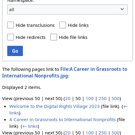
all
Hide transclusions
Hide links
Hide redirects
Hide file links
Go
The following pages link to
File:A Career in Grassroots to
International Nonprofits.jpg
:
Displayed 2 items.
View (
previous 50
|
next 50
) (
20
|
50
|
100
|
250
|
500
)
Welcome to the Digital Rights Village 2023
(file link) ‎
(
←
links
)
A Career in Grassroots to International Nonprofits
(file
link) ‎
(
← links
)
View (
previous 50
|
next 50
) (
20
|
50
|
100
|
250
|
500
)