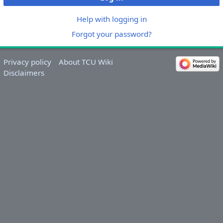
Help with logging in
Forgot your password?
Privacy policy
About TCU Wiki
Disclaimers