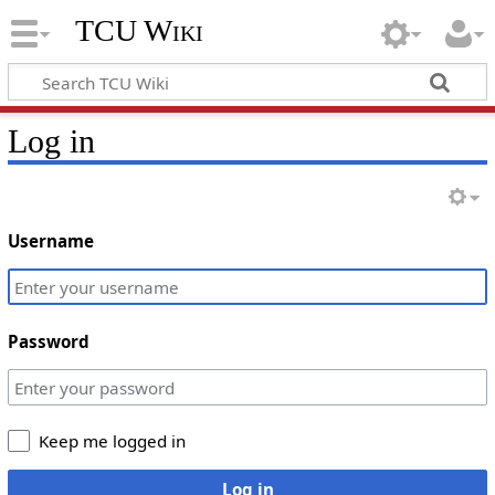
TCU Wiki
Log in
Username
Password
Keep me logged in
Log in