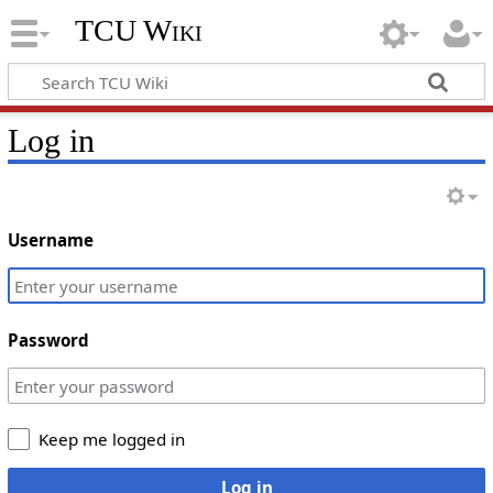
TCU Wiki
Log in
Username
Password
Keep me logged in
Log in