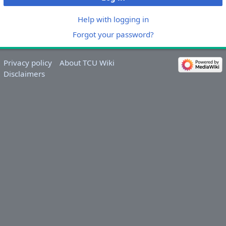
Help with logging in
Forgot your password?
Privacy policy
About TCU Wiki
Disclaimers