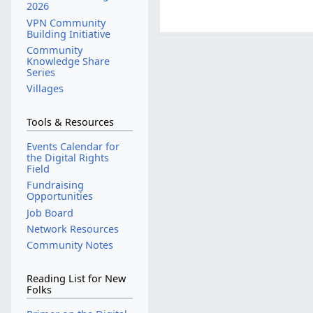
2026
VPN Community
Building Initiative
Community
Knowledge Share
Series
Villages
Tools & Resources
Events Calendar for
the Digital Rights
Field
Fundraising
Opportunities
Job Board
Network Resources
Community Notes
Reading List for New
Folks