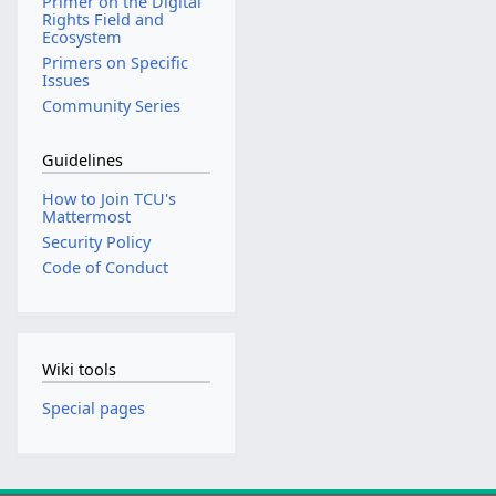
Primer on the Digital
Rights Field and
Ecosystem
Primers on Specific
Issues
Community Series
Guidelines
How to Join TCU's
Mattermost
Security Policy
Code of Conduct
Wiki tools
Special pages