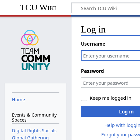
TCU Wiki
Log in
Username
Password
Keep me logged in
Home
Log in
Events & Community
Spaces
Help with loggin
Digital Rights Socials
Forgot your pass
Global Gathering