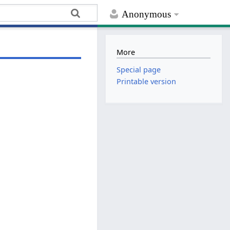
Anonymous
More
Special page
Printable version