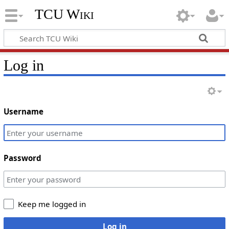
TCU Wiki
Log in
Username
Password
Keep me logged in
Log in