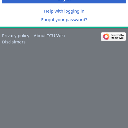
Help with logging in
Forgot your password?
Privacy policy
About TCU Wiki
Disclaimers