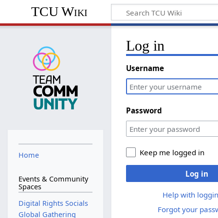
TCU Wiki
Log in
Username
Password
Keep me logged in
Home
Log in
Events & Community
Spaces
Help with loggin
Digital Rights Socials
Forgot your pass
Global Gathering