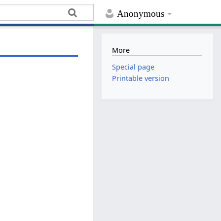
Anonymous
More
Special page
Printable version