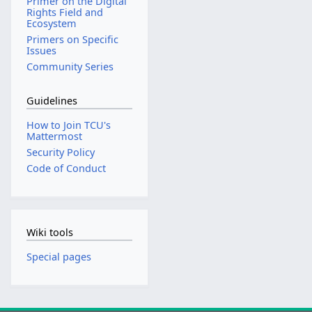
Primer on the Digital
Rights Field and
Ecosystem
Primers on Specific
Issues
Community Series
Guidelines
How to Join TCU's
Mattermost
Security Policy
Code of Conduct
Wiki tools
Special pages