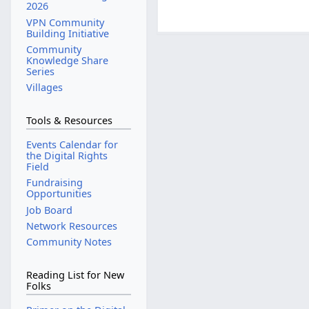
2026
VPN Community
Building Initiative
Community
Knowledge Share
Series
Villages
Tools & Resources
Events Calendar for
the Digital Rights
Field
Fundraising
Opportunities
Job Board
Network Resources
Community Notes
Reading List for New
Folks