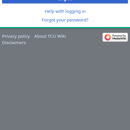
Help with logging in
Forgot your password?
Privacy policy
About TCU Wiki
Disclaimers