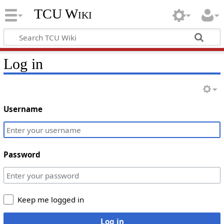
TCU Wiki
Log in
Username
Password
Keep me logged in
Log in