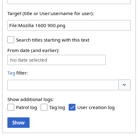
Target (title or User:username for user):
Search titles starting with this text
From date (and earlier):
No date selected
Tag
filter:
Toggle 
Show additional logs:
Patrol log
Tag log
User creation log
Show