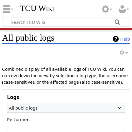
TCU Wiki
All public logs
Help
Combined display of all available logs of TCU Wiki. You can
narrow down the view by selecting a log type, the username
(case-sensitive), or the affected page (also case-sensitive).
Logs
All public logs
Performer: