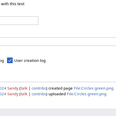
 with this text
log
User creation log
2024
Sandy
talk
contribs
created page
File:Circles green.png
2024
Sandy
talk
contribs
uploaded
File:Circles green.png