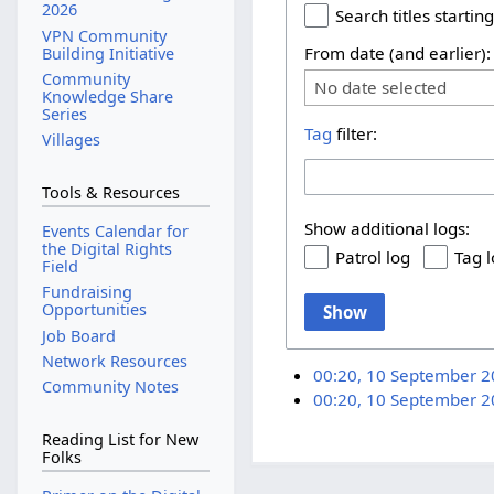
2026
Search titles starting
VPN Community
From date (and earlier):
Building Initiative
Community
No date selected
Knowledge Share
Series
Tag
filter:
Villages
Tools & Resources
Show additional logs:
Events Calendar for
the Digital Rights
Patrol log
Tag 
Field
Fundraising
Opportunities
Show
Job Board
Network Resources
00:20, 10 September 
Community Notes
00:20, 10 September 
Reading List for New
Folks