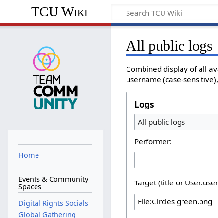
TCU Wiki
All public logs
Combined display of all av
username (case-sensitive), 
Logs
All public logs
Performer:
Home
Events & Community
Target (title or User:use
Spaces
Digital Rights Socials
Global Gathering