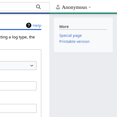
Anonymous
Help
More
Special page
ing a log type, the
Printable version