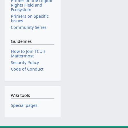
Primer on the Digital
Rights Field and
Ecosystem
Primers on Specific
Issues
Community Series
Guidelines
How to Join TCU's
Mattermost
Security Policy
Code of Conduct
Wiki tools
Special pages