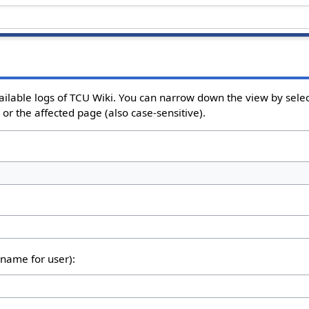
ailable logs of TCU Wiki. You can narrow down the view by select
or the affected page (also case-sensitive).
rname for user):