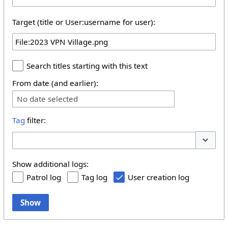
Target (title or User:username for user):
Search titles starting with this text
From date (and earlier):
No date selected
Tag
filter:
Toggle 
Show additional logs:
Patrol log
Tag log
User creation log
Show