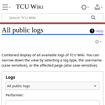
TCU Wiki
All public logs
Help
Combined display of all available logs of TCU Wiki. You can
narrow down the view by selecting a log type, the username
(case-sensitive), or the affected page (also case-sensitive).
Logs
All public logs
Performer: