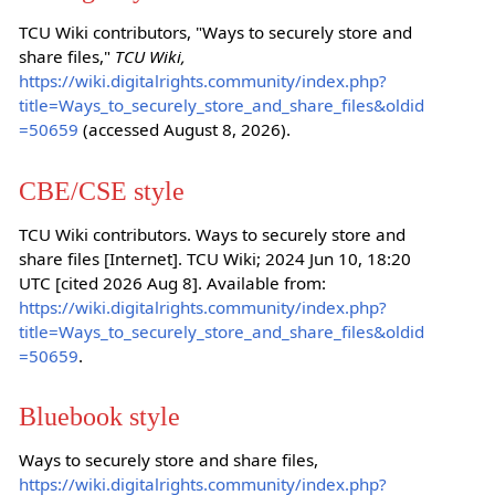
TCU Wiki contributors, "Ways to securely store and
share files,"
TCU Wiki,
https://wiki.digitalrights.community/index.php?
title=Ways_to_securely_store_and_share_files&oldid
=50659
(accessed August 8, 2026).
CBE/CSE style
TCU Wiki contributors. Ways to securely store and
share files [Internet]. TCU Wiki; 2024 Jun 10, 18:20
UTC [cited 2026 Aug 8]. Available from:
https://wiki.digitalrights.community/index.php?
title=Ways_to_securely_store_and_share_files&oldid
=50659
.
Bluebook style
Ways to securely store and share files,
https://wiki.digitalrights.community/index.php?