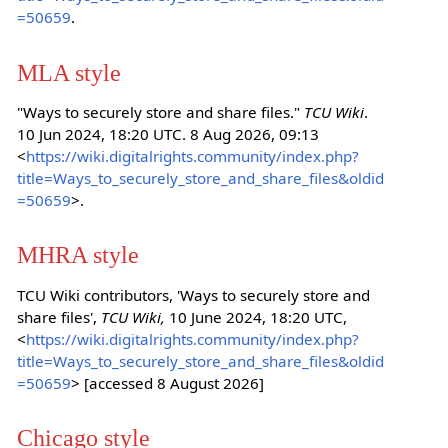
=50659
.
MLA style
"Ways to securely store and share files."
TCU Wiki
.
10 Jun 2024, 18:20 UTC. 8 Aug 2026, 09:13
<
https://wiki.digitalrights.community/index.php?
title=Ways_to_securely_store_and_share_files&oldid
=50659
>.
MHRA style
TCU Wiki contributors, 'Ways to securely store and
share files',
TCU Wiki,
10 June 2024, 18:20 UTC,
<
https://wiki.digitalrights.community/index.php?
title=Ways_to_securely_store_and_share_files&oldid
=50659
> [accessed 8 August 2026]
Chicago style