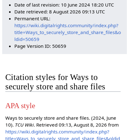
Date of last revision: 10 June 2024 18:20 UTC
Date retrieved: 8 August 2026 09:13 UTC
Permanent URL:
https://wiki.digitalrights.community/index.php?
title=Ways_to_securely_store_and_share_files&o
ldid=50659
Page Version ID: 50659
Citation styles for Ways to
securely store and share files
APA style
Ways to securely store and share files. (2024, June
10).
TCU Wiki
. Retrieved 09:13, August 8, 2026 from
https://wiki.digitalrights.community/index.php?
title=Ways_to_securely_store_and_share_files&oldid