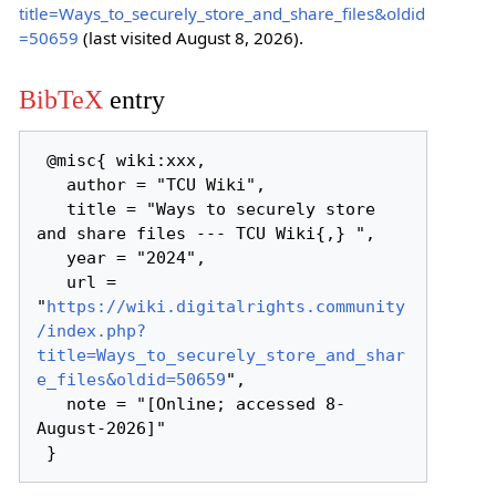
title=Ways_to_securely_store_and_share_files&oldid
=50659
(last visited August 8, 2026).
BibTeX
entry
 @misc{ wiki:xxx,

   author = "TCU Wiki",

   title = "Ways to securely store 
and share files --- TCU Wiki{,} ",

   year = "2024",

   url = 
"
https://wiki.digitalrights.community
/index.php?
title=Ways_to_securely_store_and_shar
e_files&oldid=50659
",

   note = "[Online; accessed 8-
August-2026]"
