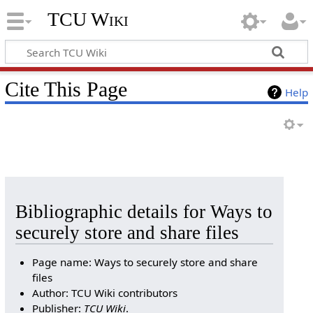
TCU Wiki
Cite This Page
Help
Bibliographic details for Ways to
securely store and share files
Page name: Ways to securely store and share
files
Author: TCU Wiki contributors
Publisher:
TCU Wiki
.