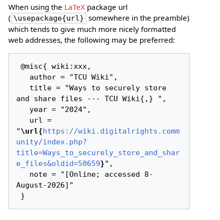
When using the
LaTeX
package url
(
somewhere in the preamble)
\usepackage{url}
which tends to give much more nicely formatted
web addresses, the following may be preferred:
 @misc{ wiki:xxx,

   author = "TCU Wiki",

   title = "Ways to securely store 
and share files --- TCU Wiki{,} ",

   year = "2024",

   url = 
"
\url{
https://wiki.digitalrights.comm
unity/index.php?
title=Ways_to_securely_store_and_shar
e_files&oldid=50659
}
",

   note = "[Online; accessed 8-
August-2026]"
