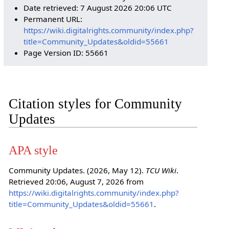
Date retrieved: 7 August 2026 20:06 UTC
Permanent URL:
https://wiki.digitalrights.community/index.php?
title=Community_Updates&oldid=55661
Page Version ID: 55661
Citation styles for Community
Updates
APA style
Community Updates. (2026, May 12).
TCU Wiki
.
Retrieved 20:06, August 7, 2026 from
https://wiki.digitalrights.community/index.php?
title=Community_Updates&oldid=55661
.