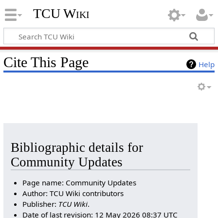
TCU Wiki
Cite This Page
Help
Bibliographic details for
Community Updates
Page name: Community Updates
Author: TCU Wiki contributors
Publisher:
TCU Wiki
.
Date of last revision: 12 May 2026 08:37 UTC