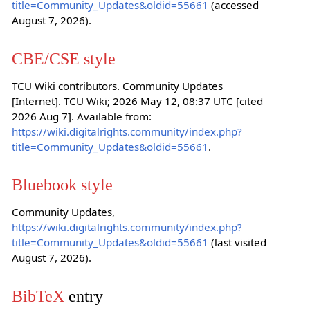
title=Community_Updates&oldid=55661
(accessed
August 7, 2026).
CBE/CSE style
TCU Wiki contributors. Community Updates
[Internet]. TCU Wiki; 2026 May 12, 08:37 UTC [cited
2026 Aug 7]. Available from:
https://wiki.digitalrights.community/index.php?
title=Community_Updates&oldid=55661
.
Bluebook style
Community Updates,
https://wiki.digitalrights.community/index.php?
title=Community_Updates&oldid=55661
(last visited
August 7, 2026).
BibTeX
entry