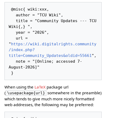
 @misc{ wiki:xxx,

   author = "TCU Wiki",

   title = "Community Updates --- TCU 
Wiki{,} ",

   year = "2026",

   url = 
"
https://wiki.digitalrights.community
/index.php?
title=Community_Updates&oldid=55661
",

   note = "[Online; accessed 7-
August-2026]"

When using the
LaTeX
package url
(
somewhere in the preamble)
\usepackage{url}
which tends to give much more nicely formatted
web addresses, the following may be preferred: