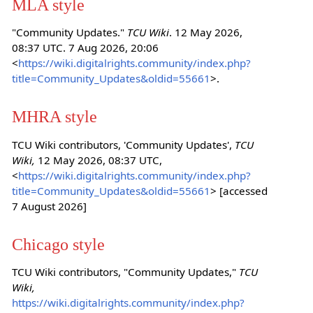
MLA style
"Community Updates."
TCU Wiki
. 12 May 2026,
08:37 UTC. 7 Aug 2026, 20:06
<
https://wiki.digitalrights.community/index.php?
title=Community_Updates&oldid=55661
>.
MHRA style
TCU Wiki contributors, 'Community Updates',
TCU
Wiki,
12 May 2026, 08:37 UTC,
<
https://wiki.digitalrights.community/index.php?
title=Community_Updates&oldid=55661
> [accessed
7 August 2026]
Chicago style
TCU Wiki contributors, "Community Updates,"
TCU
Wiki,
https://wiki.digitalrights.community/index.php?