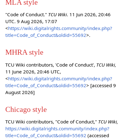
MLA style
"Code of Conduct."
TCU Wiki
. 11 Jun 2026, 20:46
UTC. 9 Aug 2026, 17:07
<
https://wiki.digitalrights.community/index.php?
title=Code_of_Conduct&oldid=55692
>.
MHRA style
TCU Wiki contributors, 'Code of Conduct',
TCU Wiki,
11 June 2026, 20:46 UTC,
<
https://wiki.digitalrights.community/index.php?
title=Code_of_Conduct&oldid=55692
> [accessed 9
August 2026]
Chicago style
TCU Wiki contributors, "Code of Conduct,"
TCU Wiki,
https://wiki.digitalrights.community/index.php?
title=Code_of_Conduct&oldid=55692
(accessed