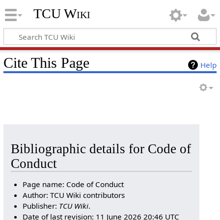
TCU Wiki
Cite This Page
Help
Bibliographic details for Code of
Conduct
Page name: Code of Conduct
Author: TCU Wiki contributors
Publisher:
TCU Wiki
.
Date of last revision: 11 June 2026 20:46 UTC