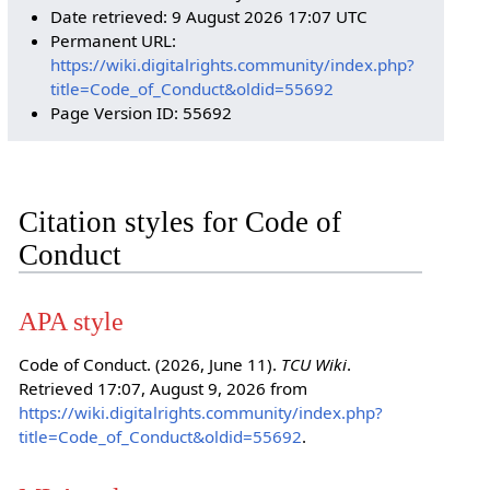
Date retrieved: 9 August 2026 17:07 UTC
Permanent URL:
https://wiki.digitalrights.community/index.php?
title=Code_of_Conduct&oldid=55692
Page Version ID: 55692
Citation styles for Code of
Conduct
APA style
Code of Conduct. (2026, June 11).
TCU Wiki
.
Retrieved 17:07, August 9, 2026 from
https://wiki.digitalrights.community/index.php?
title=Code_of_Conduct&oldid=55692
.