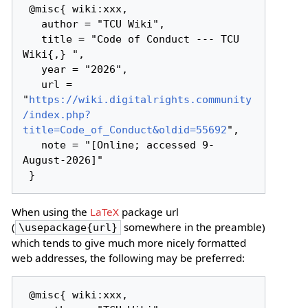
 @misc{ wiki:xxx,

   author = "TCU Wiki",

   title = "Code of Conduct --- TCU 
Wiki{,} ",

   year = "2026",

   url = 
"
https://wiki.digitalrights.community
/index.php?
title=Code_of_Conduct&oldid=55692
",

   note = "[Online; accessed 9-
August-2026]"

When using the
LaTeX
package url
(
somewhere in the preamble)
\usepackage{url}
which tends to give much more nicely formatted
web addresses, the following may be preferred:
 @misc{ wiki:xxx,
