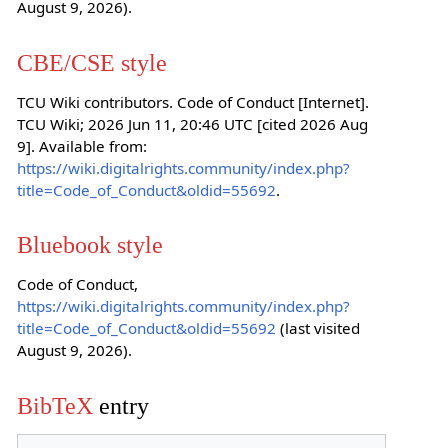
August 9, 2026).
CBE/CSE style
TCU Wiki contributors. Code of Conduct [Internet].
TCU Wiki; 2026 Jun 11, 20:46 UTC [cited 2026 Aug
9]. Available from:
https://wiki.digitalrights.community/index.php?
title=Code_of_Conduct&oldid=55692
.
Bluebook style
Code of Conduct,
https://wiki.digitalrights.community/index.php?
title=Code_of_Conduct&oldid=55692
(last visited
August 9, 2026).
BibTeX
entry