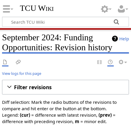
TCU Wiki
September 2024: Funding
Help
Opportunities: Revision history
View logs for this page
Filter revisions
Diff selection: Mark the radio buttons of the revisions to
compare and hit enter or the button at the bottom.
Legend:
(cur)
= difference with latest revision,
(prev)
=
difference with preceding revision,
m
= minor edit.