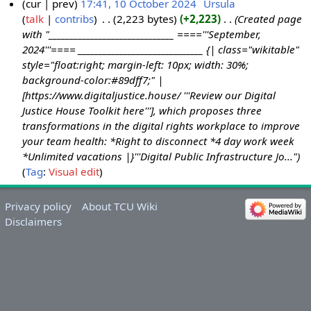
cur
prev
17:41, 10 October 2024
‎
Ursula
talk
contribs
‎
2,223 bytes
+2,223
‎
Created page
1
with "______________________________ ===='''September,
0
2024'''==== ______________________________ {| class="wikitable"
O
style="float:right; margin-left: 10px; width: 30%;
c
background-color:#89dff7;" |
t
[https://www.digitaljustice.house/ '''Review our Digital
o
Justice House Toolkit here'''], which proposes three
b
transformations in the digital rights workplace to improve
e
your team health: *Right to disconnect *4 day work week
r
*Unlimited vacations |}'''Digital Public Infrastructure Jo..."
2
Tag
:
Visual edit
0
2
Privacy policy
About TCU Wiki
4
Disclaimers