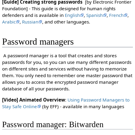
[Guide] Creating strong passwords
[by Electronic Frontier
Foundation] - This guide is designed for human rights
defenders and is available in
English
,
Spanish
,
French
,
Arabic
,
Russian
, and other languages.
Password managers
A password manager is a tool that creates and stores
passwords for you, so you can use many different passwords
on different sites and services without having to memorize
them. You only need to remember one master password that
allows you to access the encrypted password manager
database of all your passwords.
[Video] Animated Overview
:
Using Password Managers to
Stay Safe Online
(by EFF) - available in many languages
Password manager: Bitwarden