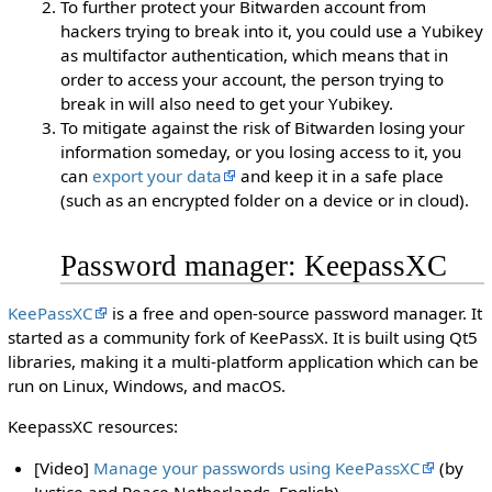
To further protect your Bitwarden account from
hackers trying to break into it, you could use a Yubikey
as multifactor authentication, which means that in
order to access your account, the person trying to
break in will also need to get your Yubikey.
To mitigate against the risk of Bitwarden losing your
information someday, or you losing access to it, you
can
export your data
and keep it in a safe place
(such as an encrypted folder on a device or in cloud).
Password manager: KeepassXC
KeePassXC
is a free and open-source password manager. It
started as a community fork of KeePassX. It is built using Qt5
libraries, making it a multi-platform application which can be
run on Linux, Windows, and macOS.
KeepassXC resources:
[Video]
Manage your passwords using KeePassXC
(by
Justice and Peace Netherlands, English)