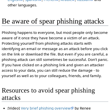
other languages.
Be aware of spear phishing attacks
Phishing happens to everyone, but most people only become
aware of it once they have become a victim of an attack.
Protecting yourself from phishing attacks starts with
identifying an email or message as an attack before you click
on the link or download the file. But even if you are careful, a
phishing attack can still sometimes be successful. Don’t panic.
If you have clicked on a phishing link and given an attacker
access to your data, you can still reduce the damage - to
yourself as well as to your colleagues, friends, and family.
Resources to avoid spear phishing
attacks
[Video]
Very brief phishing overview
by Renee