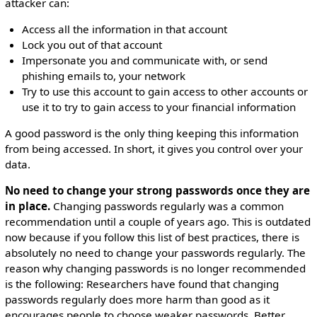
attacker can:
Access all the information in that account
Lock you out of that account
Impersonate you and communicate with, or send
phishing emails to, your network
Try to use this account to gain access to other accounts or
use it to try to gain access to your financial information
A good password is the only thing keeping this information
from being accessed. In short, it gives you control over your
data.
No need to change your strong passwords once they are
in place.
Changing passwords regularly was a common
recommendation until a couple of years ago. This is outdated
now because if you follow this list of best practices, there is
absolutely no need to change your passwords regularly. The
reason why changing passwords is no longer recommended
is the following: Researchers have found that changing
passwords regularly does more harm than good as it
encourages people to choose weaker passwords. Better