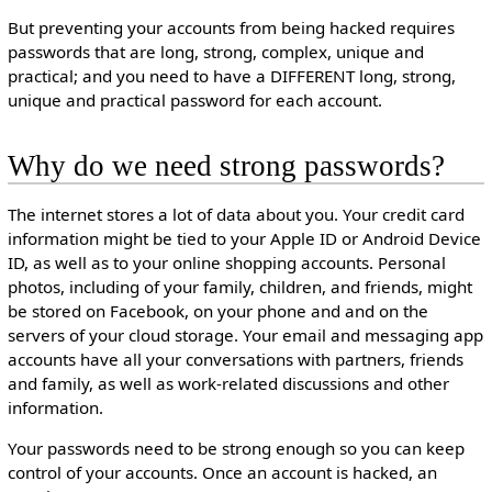
But preventing your accounts from being hacked requires
passwords that are long, strong, complex, unique and
practical; and you need to have a DIFFERENT long, strong,
unique and practical password for each account.
Why do we need strong passwords?
The internet stores a lot of data about you. Your credit card
information might be tied to your Apple ID or Android Device
ID, as well as to your online shopping accounts. Personal
photos, including of your family, children, and friends, might
be stored on Facebook, on your phone and and on the
servers of your cloud storage. Your email and messaging app
accounts have all your conversations with partners, friends
and family, as well as work-related discussions and other
information.
Your passwords need to be strong enough so you can keep
control of your accounts. Once an account is hacked, an