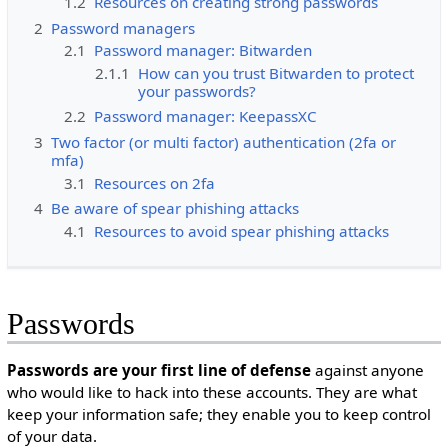
1.2
Resources on creating strong passwords
2
Password managers
2.1
Password manager: Bitwarden
2.1.1
How can you trust Bitwarden to protect
your passwords?
2.2
Password manager: KeepassXC
3
Two factor (or multi factor) authentication (2fa or
mfa)
3.1
Resources on 2fa
4
Be aware of spear phishing attacks
4.1
Resources to avoid spear phishing attacks
Passwords
Passwords are your first line of defense
against anyone
who would like to hack into these accounts. They are what
keep your information safe; they enable you to keep control
of your data.