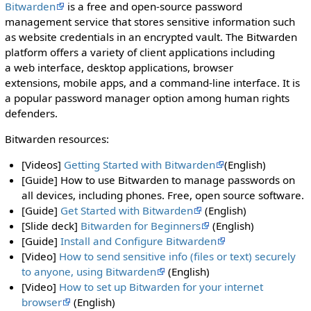
Bitwarden
is a free and open-source password
management service that stores sensitive information such
as website credentials in an encrypted vault. The Bitwarden
platform offers a variety of client applications including
a web interface, desktop applications, browser
extensions, mobile apps, and a command-line interface. It is
a popular password manager option among human rights
defenders.
Bitwarden resources:
[Videos]
Getting Started with Bitwarden
(English)
[Guide] How to use Bitwarden to manage passwords on
all devices, including phones. Free, open source software.
[Guide]
Get Started with Bitwarden
(English)
[Slide deck]
Bitwarden for Beginners
(English)
[Guide]
Install and Configure Bitwarden
[Video]
How to send sensitive info (files or text) securely
to anyone, using Bitwarden
(English)
[Video]
How to set up Bitwarden for your internet
browser
(English)