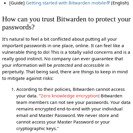
[Guide]
Getting started with Bitwarden mobile
(English)
How can you trust Bitwarden to protect your
passwords?
It's natural to feel a bit conflicted about putting all your
important passwords in one place, online. It can feel like a
vulnerable thing to do! This is a totally valid concerns and is a
really good instinct. No company can ever guarantee that
your information will be
protected
and
accessible
in
perpetuity. That being said, there are things to keep in mind
to mitigate against risks:
According to their policies, Bitwarden cannot access
your data. "
Zero knowledge encryption
:
Bitwarden
team members can not see your passwords. Your data
remains encrypted end-to-end with your individual
email and Master Password. We never store and
cannot access your Master Password or your
cryptographic keys."