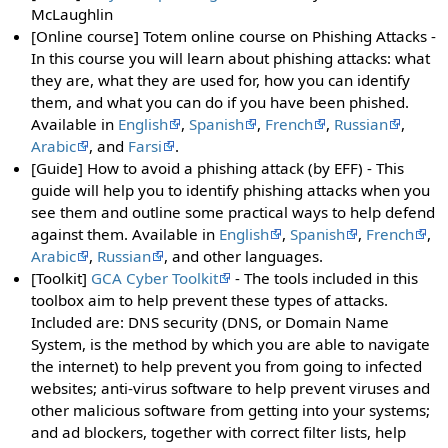
McLaughlin
[Online course] Totem online course on Phishing Attacks -
In this course you will learn about phishing attacks: what
they are, what they are used for, how you can identify
them, and what you can do if you have been phished.
Available in
English
,
Spanish
,
French
,
Russian
,
Arabic
, and
Farsi
.
[Guide] How to avoid a phishing attack (by EFF) - This
guide will help you to identify phishing attacks when you
see them and outline some practical ways to help defend
against them. Available in
English
,
Spanish
,
French
,
Arabic
,
Russian
, and other languages.
[Toolkit]
GCA Cyber Toolkit
- The tools included in this
toolbox aim to help prevent these types of attacks.
Included are: DNS security (DNS, or Domain Name
System, is the method by which you are able to navigate
the internet) to help prevent you from going to infected
websites; anti-virus software to help prevent viruses and
other malicious software from getting into your systems;
and ad blockers, together with correct filter lists, help