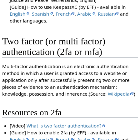
[Guide] How to use KeepassXC (by EFF) - available in
English
,
Spanish
,
French
,
Arabic
,
Russian
and
other languages.
Two factor (or multi factor)
authentication (2fa or mfa)
Multi-factor authentication is an electronic authentication
method in which a user is granted access to a website or
application only after successfully presenting two or more
pieces of evidence to an authentication mechanism:
knowledge, possession, and inherence.(Source:
Wikipedia
)
Resources on 2fa
[Video]
What is two factor authentication?
[Guide] How to enable 2fa (by EFF) - available in
English
,
Spanish
,
French
,
Arabic
,
Russian
and