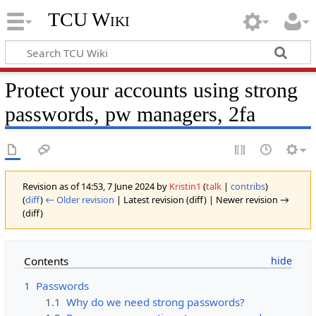
TCU Wiki
Protect your accounts using strong
passwords, pw managers, 2fa
Revision as of 14:53, 7 June 2024 by
Kristin1
(
talk
|
contribs
)
(
diff
)
← Older revision
| Latest revision (diff) | Newer revision →
(diff)
Contents
1
Passwords
1.1
Why do we need strong passwords?