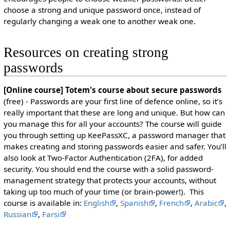
choose a strong and unique password once, instead of
regularly changing a weak one to another weak one.
Resources on creating strong
passwords
[Online course] Totem's course about secure passwords
(free) - Passwords are your first line of defence online, so it’s
really important that these are long and unique. But how can
you manage this for all your accounts? The course will guide
you through setting up KeePassXC, a password manager that
makes creating and storing passwords easier and safer. You’ll
also look at Two-Factor Authentication (2FA), for added
security. You should end the course with a solid password-
management strategy that protects your accounts, without
taking up too much of your time (or brain-power!). This
course is available in:
English
,
Spanish
,
French
,
Arabic
,
Russian
,
Farsi