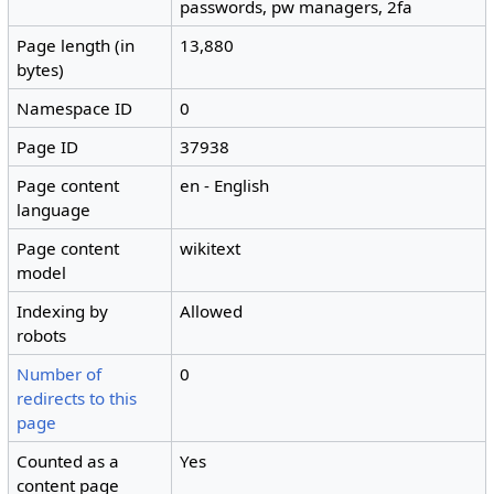
passwords, pw managers, 2fa
Page length (in
13,880
bytes)
Namespace ID
0
Page ID
37938
Page content
en - English
language
Page content
wikitext
model
Indexing by
Allowed
robots
Number of
0
redirects to this
page
Counted as a
Yes
content page