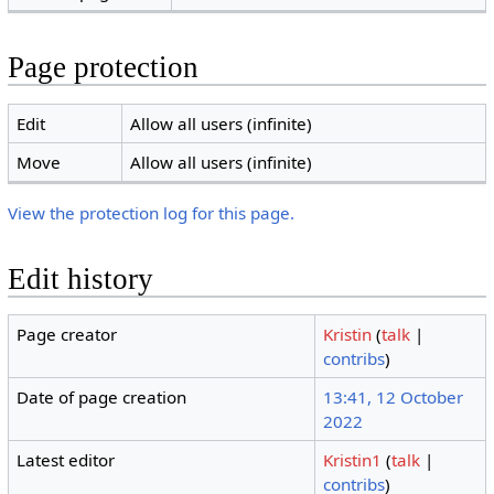
Page protection
Edit
Allow all users (infinite)
Move
Allow all users (infinite)
View the protection log for this page.
Edit history
Page creator
Kristin
(
talk
|
contribs
)
Date of page creation
13:41, 12 October
2022
Latest editor
Kristin1
(
talk
|
contribs
)