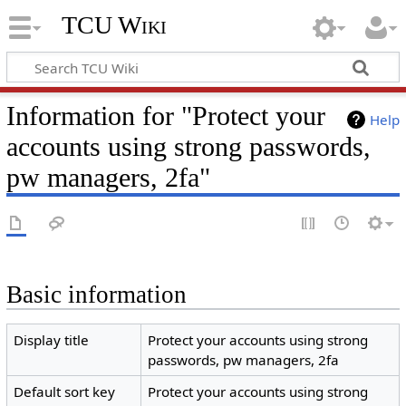
TCU Wiki
Information for "Protect your
Help
accounts using strong passwords,
pw managers, 2fa"
Basic information
Display title
Protect your accounts using strong
passwords, pw managers, 2fa
Default sort key
Protect your accounts using strong