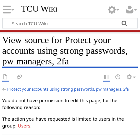
TCU Wiki
View source for Protect your
accounts using strong passwords,
pw managers, 2fa
←
Protect your accounts using strong passwords, pw managers, 2fa
You do not have permission to edit this page, for the
following reason:
The action you have requested is limited to users in the
group:
Users
.