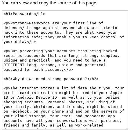
You can view and copy the source of this page.