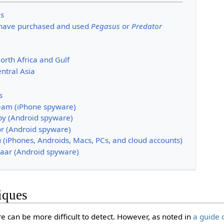
es
 have purchased and used
Pegasus
or
Predator
orth Africa and Gulf
ntral Asia
s
am (iPhone spyware)
py (Android spyware)
r (Android spyware)
 (iPhones, Androids, Macs, PCs, and cloud accounts)
aar (Android spyware)
iques
can be more difficult to detect. However, as noted in
a guide 