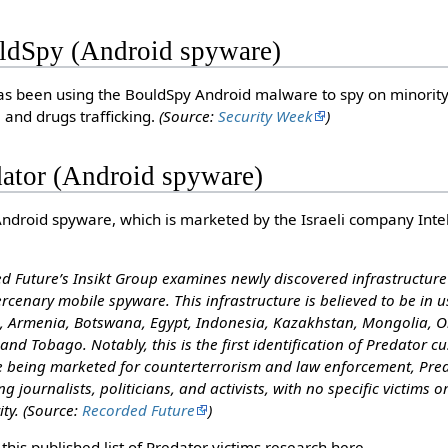
ldSpy (Android spyware)
s been using the BouldSpy Android malware to spy on minority 
 and drugs trafficking.
(Source:
Security Week
)
dator (Android spyware)
Android spyware, which is marketed by the Israeli company Inte
 Future’s Insikt Group examines newly discovered infrastructure 
rcenary mobile spyware. This infrastructure is believed to be in us
a, Armenia, Botswana, Egypt, Indonesia, Kazakhstan, Mongolia, O
and Tobago. Notably, this is the first identification of Predator 
te being marketed for counterterrorism and law enforcement, Pred
ing journalists, politicians, and activists, with no specific victims o
ity.
(Source:
Recorded Future
)
this published list of Predator victims research here