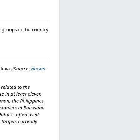
groups in the country
llexa.
(Source:
Hacker
related to the
e in at least eleven
man, the Philippines,
customers in Botswana
ator is often used
r targets currently