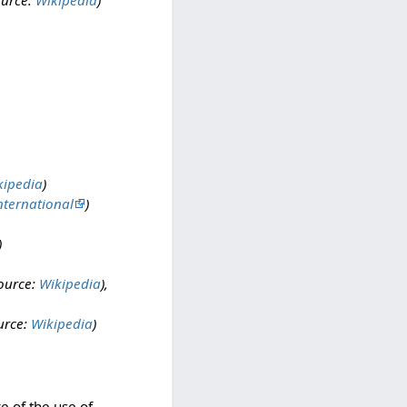
ource:
Wikipedia
)
kipedia
)
nternational
)
)
ource:
Wikipedia
),
urce:
Wikipedia
)
e of the use of