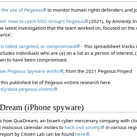
n the use of Pegasus
to monitor human rights defenders and jo
ort: How to catch NSO Group’s Pegasus
(2021), by Amnesty Int
 latest investigation that the team worked on, focused on th
iance’.
als listed, targeted, or compromised
- This spreadsheet tracks 
cludes individuals who are (a) on a list as a person of interest,
nown to have been compromised.
how Pegasus Spyware works
, from the 2021 Pegasus Project
this published list of Pegasus victims research here
tHQ/data-pegasus-victims
Dream (iPhone spyware)
ls how QuaDream, an Israeli cyber mercenary company with close
d malicious calendar invites to
hack civil society
in various regi
l report by Citizen Lab can be found
here
.