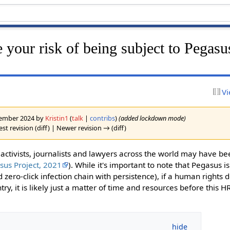
 your risk of being subject to Pegasu
Vi
ovember 2024 by
Kristin1
(
talk
|
contribs
)
(added lockdown mode)
st revision (diff) | Newer revision → (diff)
ctivists, journalists and lawyers across the world may have be
sus Project, 2021
). While it's important to note that Pegasus i
d zero-click infection chain with persistence), if a human rights 
try, it is likely just a matter of time and resources before this H