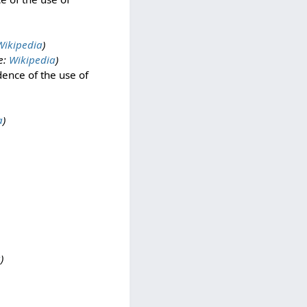
Wikipedia
)
e:
Wikipedia
)
ence of the use of
a
)
a
)