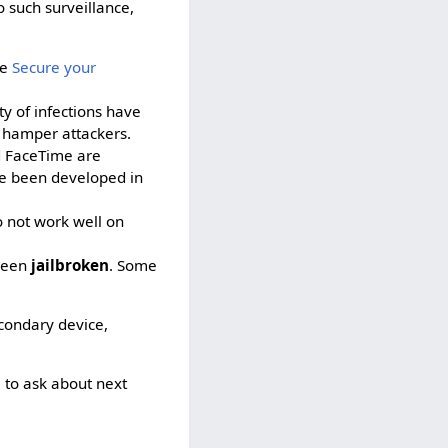
o such surveillance,
ee
Secure your
y of infections have
n hamper attackers.
d FaceTime are
ve been developed in
 not work well on
 been
jailbroken
. Some
condary device,
h
to ask about next