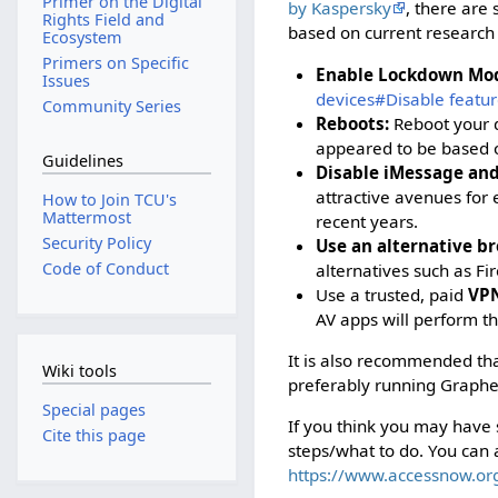
Primer on the Digital
by Kaspersky
, there are 
Rights Field and
based on current research 
Ecosystem
Primers on Specific
Enable Lockdown Mo
Issues
devices#Disable featur
Community Series
Reboots:
Reboot your d
appeared to be based o
Guidelines
Disable iMessage and
attractive avenues for
How to Join TCU's
Mattermost
recent years.
Security Policy
Use an alternative br
Code of Conduct
alternatives such as Fi
Use a trusted, paid
VPN
AV apps will perform t
It is also recommended tha
Wiki tools
preferably running Graphe
Special pages
If you think you may have
Cite this page
steps/what to do. You can 
https://www.accessnow.or