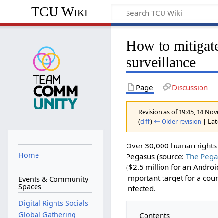
TCU Wiki
How to mitigate
surveillance
Page
Discussion
Revision as of 19:45, 14 N
(
diff
)
← Older revision
| Late
Over 30,000 human rights a
Home
Pegasus (source:
The Pega
($2.5 million for an Androi
important target for a coun
Events & Community
Spaces
infected.
Digital Rights Socials
Global Gathering
Contents