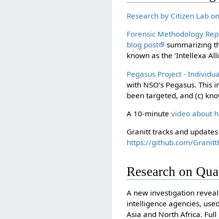
Research by Citizen Lab o
Forensic Methodology Rep
blog post
summarizing the
known as the ‘Intellexa All
Pegasus Project - Individu
with NSO’s Pegasus. This in
been targeted, and (c) k
A 10-minute
video about 
Granitt tracks and updates 
https://github.com/Granit
Research on Qua
A new investigation revea
intelligence agencies, use
Asia and North Africa. Ful