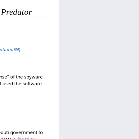
r
Predator
ational
)
ense" of the spyware
it used the software
ibouti government to