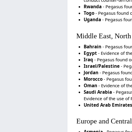
conduct counter-terrori
Rwanda
- Pegasus foun
Togo
- Pegasus found on
Uganda
- Pegasus foun
Middle East, North
Bahrain
- Pegasus foun
Egypt
- Evidence of th
Iraq
- Pegasus found on 
Israel/Palestine
- Pega
Jordan
- Pegasus found 
Morocco
- Pegasus foun
Oman
- Evidence of th
Saudi Arabia
- Pegasus 
Evidence of the use of
United Arab Emirate
Europe and Central
Armenia
- Pegasus fou