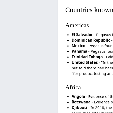
Countries known
Americas
El Salvador
- Pegasus f
Dominican Republic
-
Mexico
- Pegasus found 
Panama
- Pegasus foun
Trinidad Tobago
- Evi
United States
- "In th
but said there had been
"for product testing an
Africa
Angola
- Evidence of t
Botswana
- Evidence o
Djibouti
- In 2018, the