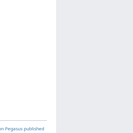
on Pegasus published