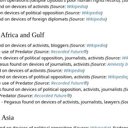
sm operations (despite Djibouti's poor human rights record).
(S
d on devices of activists
(Source:
Wikipedia
)
 devices of political opposition
(Source:
Wikipedia
)
d on devices of foreign diplomats
(Source:
Wikipedia
)
 Africa and Gulf
d on devices of activists, bloggers
(Source:
Wikipedia
)
e use of Predator
(Source:
Recorded Future
)
devices of political opposition, journalists, activists
(Source:
Wi
sus found on devices of journalists, activists
(Source:
Amnesty I
on devices of activists
(Source:
Wikipedia
)
d on devices of political opposition, activists
(Source:
Wikipedia
e use of Predator
(Source:
Recorded Future
)
found on devices of political opposition, activists, journalists
(S
 Predator
(Source:
Recorded Future
)
s
- Pegasus found on devices of activists, journalists, lawyers
(So
 Asia
nd on devices of political opposition
(Source:
Wikipedia
),
Evidenc