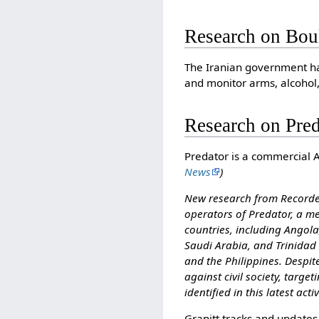
Research on Bou
The Iranian government ha
and monitor arms, alcohol,
Research on Pre
Predator is a commercial 
News
)
New research from Recorded
operators of Predator, a me
countries, including Angol
Saudi Arabia, and Trinidad 
and the Philippines. Despi
against civil society, target
identified in this latest activ
Granitt tracks and updates 