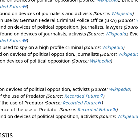
ded Future
)
ound on devices of journalists and activists
(Source:
Wikipedia
)
in use by German Federal Criminal Police Office (BKA)
(Source:
d on devices of political opposition, journalists, lawyers
(Sourc
ound on devices of journalists, activists
(Source:
Wikipedia
),
Evid
ded Future
)
 used to spy on a high profile criminal
(Source:
Wikipedia
)
on devices of political opposition, journalists
(Source:
Wikipedi
n devices of political opposition
(Source:
Wikipedia
)
 devices of political opposition, activists
(Source:
Wikipedia
)
f the use of Predator
(Source:
Recorded Future
)
f the use of Predator
(Source:
Recorded Future
)
ence of the use of Predator
(Source:
Recorded Future
)
d on devices of political opposition, activists
(Source:
Wikipedi
asus