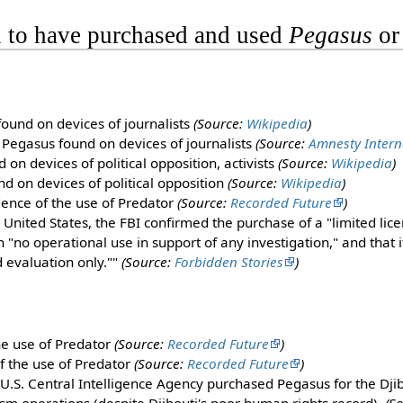
 to have purchased and used
Pegasus
o
ound on devices of journalists
(Source:
Wikipedia
)
 Pegasus found on devices of journalists
(Source:
Amnesty Intern
on devices of political opposition, activists
(Source:
Wikipedia
)
d on devices of political opposition
(Source:
Wikipedia
)
dence of the use of Predator
(Source:
Recorded Future
)
e United States, the FBI confirmed the purchase of a "limited lic
 "no operational use in support of any investigation," and that 
d evaluation only.""
(Source:
Forbidden Stories
)
he use of Predator
(Source:
Recorded Future
)
f the use of Predator
(Source:
Recorded Future
)
 U.S. Central Intelligence Agency purchased Pegasus for the Dj