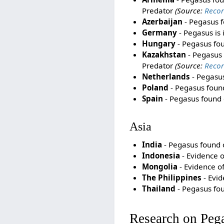
Predator
(Source:
Recor
Azerbaijan
- Pegasus f
Germany
- Pegasus is 
Hungary
- Pegasus foun
Kazakhstan
- Pegasus f
Predator
(Source:
Recor
Netherlands
- Pegasus
Poland
- Pegasus found 
Spain
- Pegasus found o
Asia
India
- Pegasus found on
Indonesia
- Evidence o
Mongolia
- Evidence o
The Philippines
- Evid
Thailand
- Pegasus foun
Research on Peg