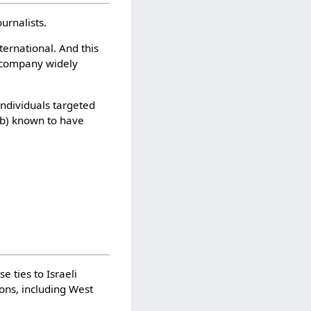
urnalists.
ernational. And this
e company widely
individuals targeted
 (b) known to have
 ties to Israeli
ons, including West