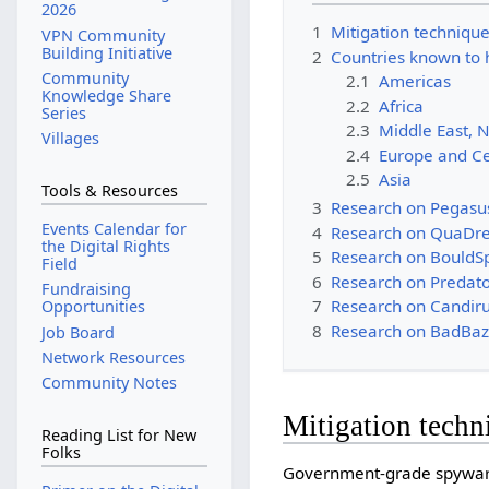
2026
1
Mitigation techniqu
VPN Community
Building Initiative
2
Countries known to
Community
2.1
Americas
Knowledge Share
2.2
Africa
Series
2.3
Middle East, N
Villages
2.4
Europe and Ce
2.5
Asia
Tools & Resources
3
Research on Pegasu
Events Calendar for
4
Research on QuaDre
the Digital Rights
5
Research on BouldS
Field
6
Research on Predato
Fundraising
7
Research on Candiru
Opportunities
8
Research on BadBaz
Job Board
Network Resources
Community Notes
Mitigation techn
Reading List for New
Folks
Government-grade spyware 