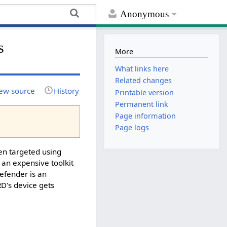
Anonymous
s
More
What links here
Related changes
ew source
History
Printable version
Permanent link
Page information
Page logs
en targeted using
s an expensive toolkit
defender is an
RD's device gets