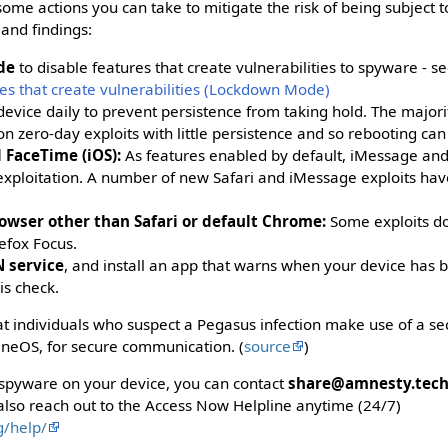
some actions you can take to mitigate the risk of being subject t
and findings:
de
to disable features that create vulnerabilities to spyware - s
es that create vulnerabilities (Lockdown Mode)
evice daily to prevent persistence from taking hold. The majorit
n zero-day exploits with little persistence and so rebooting ca
 FaceTime (iOS):
As features enabled by default, iMessage an
 exploitation. A number of new Safari and iMessage exploits ha
owser other than Safari or default Chrome:
Some exploits do
refox Focus.
 service
, and install an app that warns when your device has
his check.
t individuals who suspect a Pegasus infection make use of a se
neOS, for secure communication. (
source
)
 spyware on your device, you can contact
share@amnesty.tec
also reach out to the Access Now Helpline anytime (24/7)
g/help/