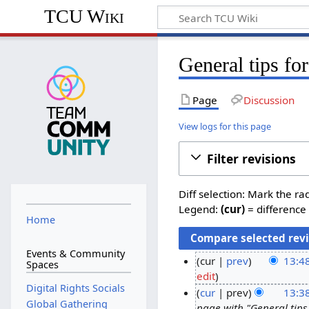
TCU Wiki
General tips for
Page
Discussion
View logs for this page
Filter revisions
Diff selection: Mark the ra
Legend:
(cur)
= difference 
Home
Events & Community
cur
prev
13:4
Spaces
N
edit
2
Digital Rights Socials
o
cur
prev
13:3
0
Global Gathering
e
page with "General tips 