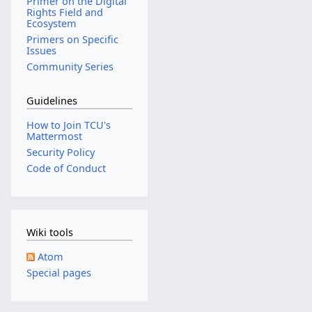
Primer on the Digital
Rights Field and
Ecosystem
Primers on Specific
Issues
Community Series
Guidelines
How to Join TCU's
Mattermost
Security Policy
Code of Conduct
Wiki tools
Atom
Special pages