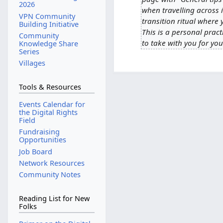
S
2026
d
when travelling across in
e
VPN Community
i
transition ritual where 
p
Building Initiative
t
This is a personal prac
t
Community
s
to take with you for you
Knowledge Share
e
Series
u
m
Villages
m
b
m
e
a
Tools & Resources
r
r
2
Events Calendar for
y
the Digital Rights
0
Field
2
Fundraising
3
Opportunities
Job Board
Network Resources
Community Notes
Reading List for New
Folks