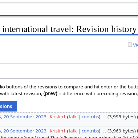
 international travel: Revision history
Vi
dio buttons of the revisions to compare and hit enter or the butt
with latest revision,
(prev)
= difference with preceding revision
8, 20 September 2023
‎
Kristin1
talk
contribs
‎
3,995 bytes
8, 20 September 2023
‎
Kristin1
talk
contribs
‎
3,969 bytes
for international travel The following is a non-exhaustive list of 