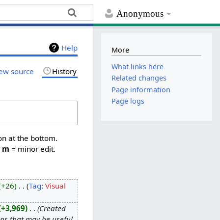
Anonymous
Help
More
What links here
ew source
History
Related changes
Page information
Page logs
on at the bottom.
,
m
= minor edit.
+26
‎
Tag
:
Visual
+3,969
‎
Created
tips that may be useful