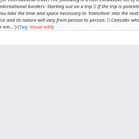
ternational borders: Starting out on a trip  If the trip is potenti
you take the time and space necessary to 'transition' into the nex
tice and its nature will vary from person to person.  Consider w
r em..."
Tag
:
Visual edit