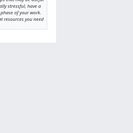
ally stressful, have a
t phase of your work.
hat resources you need