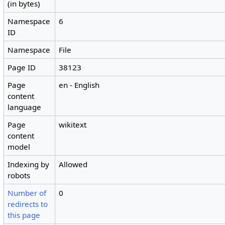
(in bytes)
Namespace
6
ID
Namespace
File
Page ID
38123
Page
en - English
content
language
Page
wikitext
content
model
Indexing by
Allowed
robots
Number of
0
redirects to
this page