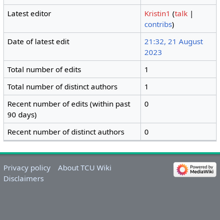
Latest editor
Kristin1
(
talk
|
contribs
)
Date of latest edit
21:32, 21 August
2023
Total number of edits
1
Total number of distinct authors
1
Recent number of edits (within past
0
90 days)
Recent number of distinct authors
0
Privacy policy
About TCU Wiki
Disclaimers