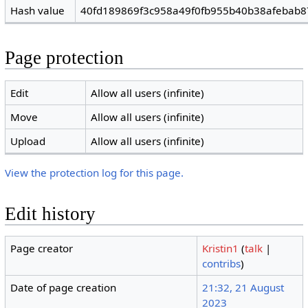
Hash value
40fd189869f3c958a49f0fb955b40b38afebab8
Page protection
Edit
Allow all users (infinite)
Move
Allow all users (infinite)
Upload
Allow all users (infinite)
View the protection log for this page.
Edit history
Page creator
Kristin1
(
talk
|
contribs
)
Date of page creation
21:32, 21 August
2023