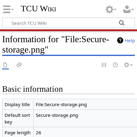
TCU Wiki
Information for "File:Secure-
Help
storage.png"
Basic information
Display title
File:Secure-storage.png
Default sort
Secure-storage.png
key
Page length
26