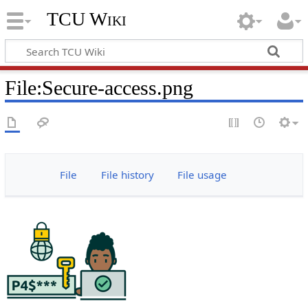
TCU Wiki
File
:
Secure-access.png
File
File history
File usage