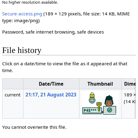
No higher resolution available.
Secure-access.png
‎
(189 × 129 pixels, file size: 14 KB, MIME
type:
image/png
)
Password, safe internet browsing, safe devices
File history
Click on a date/time to view the file as it appeared at that
time.
Date/Time
Thumbnail
Dimen
current
21:17, 21 August 2023
189 ×
(14 KB
You cannot overwrite this file.