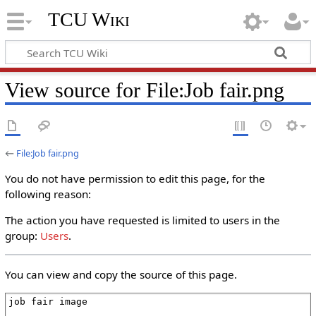
TCU Wiki
View source for File:Job fair.png
←
File:Job fair.png
You do not have permission to edit this page, for the
following reason:
The action you have requested is limited to users in the
group:
Users
.
You can view and copy the source of this page.