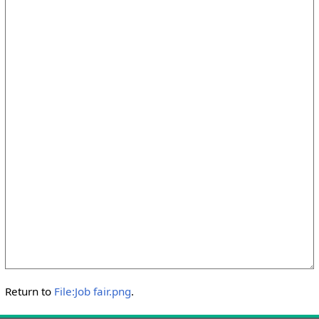
Return to
File:Job fair.png
.