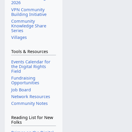
2026
VPN Community
Building Initiative
Community
Knowledge Share
Series
Villages
Tools & Resources
Events Calendar for
the Digital Rights
Field
Fundraising
Opportunities
Job Board
Network Resources
Community Notes
Reading List for New
Folks