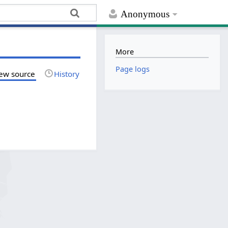
Anonymous
More
Page logs
ew source
History