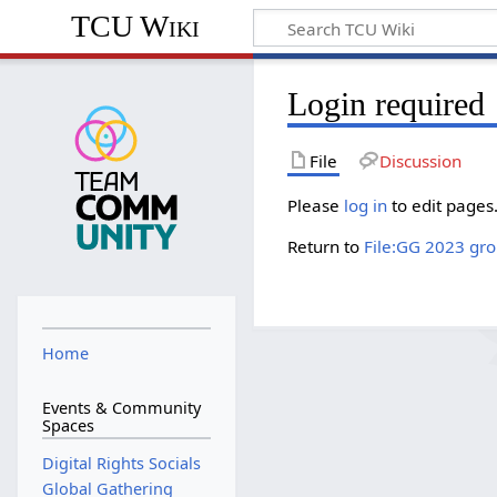
TCU Wiki
Login required
File
Discussion
Please
log in
to edit pages
Return to
File:GG 2023 grou
Home
Events & Community
Spaces
Digital Rights Socials
Global Gathering