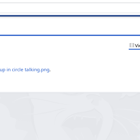
Vi
.
p in circle talking.png
.