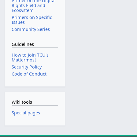
Primer on the Digital
Rights Field and
Ecosystem
Primers on Specific
Issues
Community Series
Guidelines
How to Join TCU's
Mattermost
Security Policy
Code of Conduct
Wiki tools
Special pages