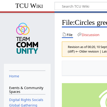
TCU Wiki
File
:
Circles gr
File
Discussion
Revision as of 00:20, 10 S
(diff) ← Older revision | Lat
Home
Events & Community
Spaces
Digital Rights Socials
Global Gathering