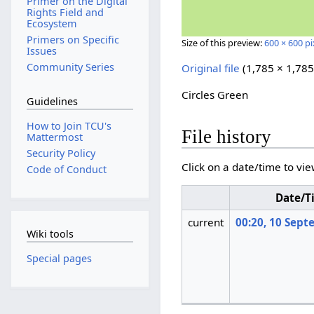
Primer on the Digital
Rights Field and
Ecosystem
Primers on Specific
Size of this preview:
600 × 600 pi
Issues
Community Series
Original file
‎
(1,785 × 1,785
Circles Green
Guidelines
How to Join TCU's
File history
Mattermost
Security Policy
Click on a date/time to vie
Code of Conduct
Date/T
current
00:20, 10 Sep
Wiki tools
Special pages