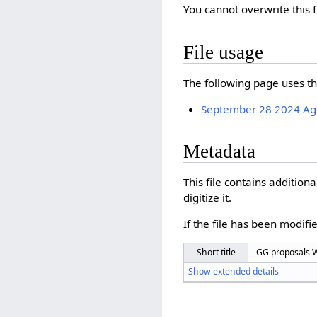
You cannot overwrite this f
File usage
The following page uses thi
September 28 2024 A
Metadata
This file contains additio
digitize it.
If the file has been modifie
Short title
GG proposals Wi
Show extended details