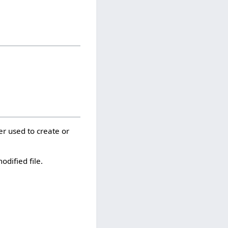
er used to create or
odified file.