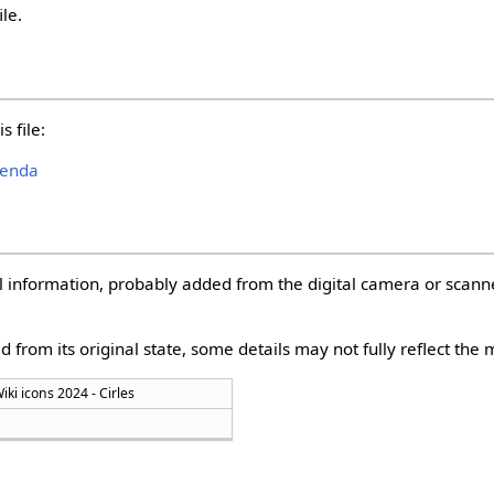
ile.
s file:
genda
nal information, probably added from the digital camera or scann
d from its original state, some details may not fully reflect the m
ki icons 2024 - Cirles