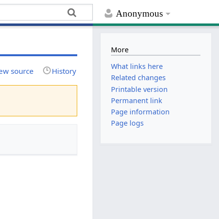
Anonymous
More
What links here
ew source
History
Related changes
Printable version
Permanent link
Page information
Page logs