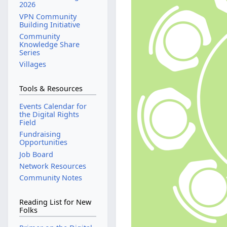
2026
VPN Community
Building Initiative
Community
Knowledge Share
Series
Villages
Tools & Resources
Events Calendar for
the Digital Rights
Field
Fundraising
Opportunities
Job Board
Network Resources
Community Notes
Reading List for New
Folks