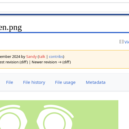
een.png
Vi
eptember 2024 by
Sandy
(
talk
|
contribs
)
est revision (diff) | Newer revision → (diff)
File
File history
File usage
Metadata