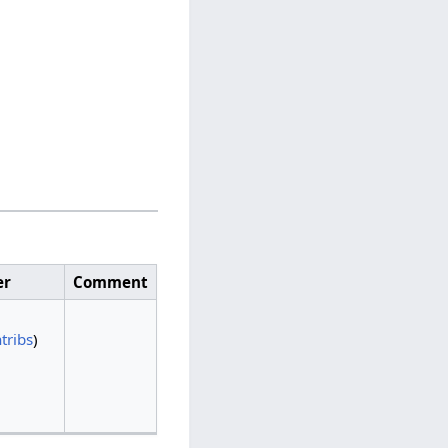
er
Comment
tribs
)