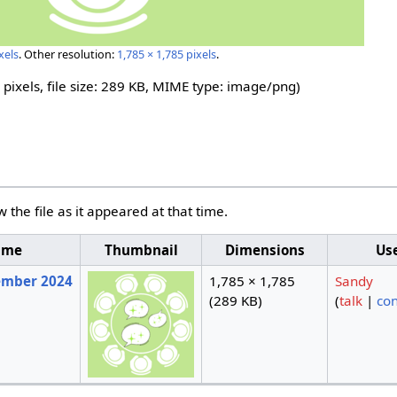
xels
.
Other resolution:
1,785 × 1,785 pixels
.
 pixels, file size: 289 KB, MIME type:
image/png
)
w the file as it appeared at that time.
ime
Thumbnail
Dimensions
Us
tember 2024
1,785 × 1,785
Sandy
(289 KB)
(
talk
|
con