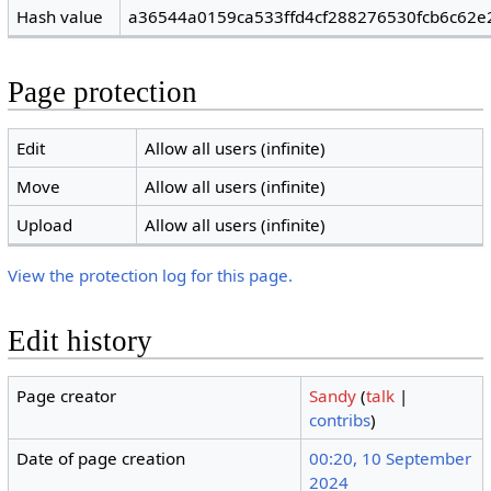
Hash value
a36544a0159ca533ffd4cf288276530fcb6c62e
Page protection
Edit
Allow all users (infinite)
Move
Allow all users (infinite)
Upload
Allow all users (infinite)
View the protection log for this page.
Edit history
Page creator
Sandy
(
talk
|
contribs
)
Date of page creation
00:20, 10 September
2024