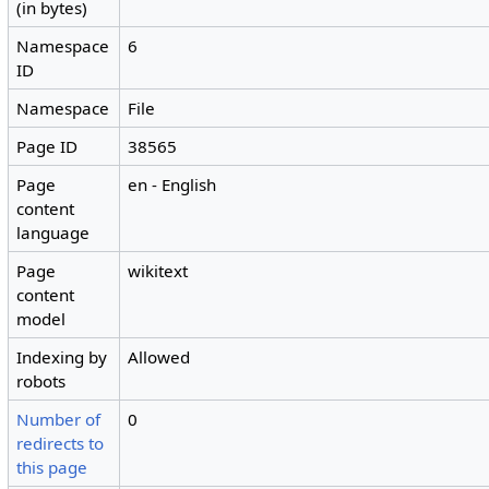
(in bytes)
Namespace
6
ID
Namespace
File
Page ID
38565
Page
en - English
content
language
Page
wikitext
content
model
Indexing by
Allowed
robots
Number of
0
redirects to
this page