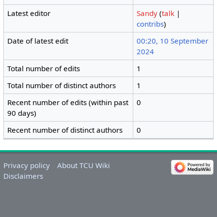
Latest editor
Sandy
(
talk
|
contribs
)
Date of latest edit
00:20, 10 September
2024
Total number of edits
1
Total number of distinct authors
1
Recent number of edits (within past
0
90 days)
Recent number of distinct authors
0
Privacy policy
About TCU Wiki
Disclaimers