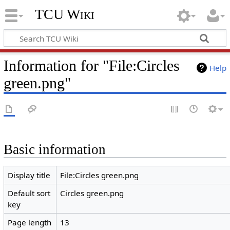
TCU Wiki
Information for "File:Circles
Help
green.png"
Basic information
Display title
File:Circles green.png
Default sort
Circles green.png
key
Page length
13