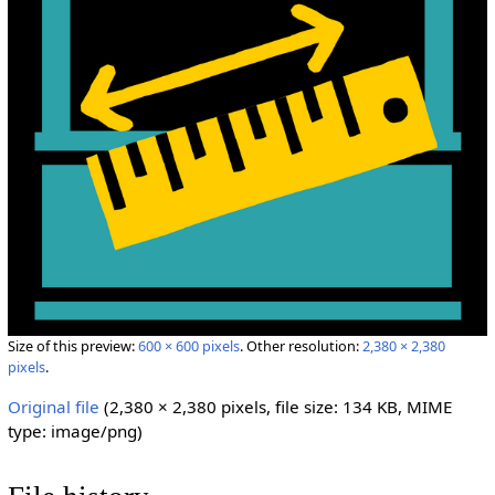
Size of this preview:
600 × 600 pixels
.
Other resolution:
2,380 × 2,380
pixels
.
Original file
‎
(2,380 × 2,380 pixels, file size: 134 KB, MIME
type:
image/png
)