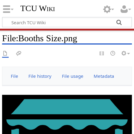
TCU Wiki
File
:
Booths Size.png
File
File history
File usage
Metadata