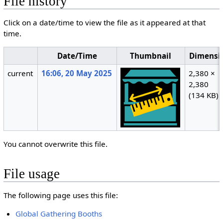
File history
Click on a date/time to view the file as it appeared at that
time.
Date/Time
Thumbnail
Dimensi
current
16:06, 20 May 2025
2,380 ×
2,380
(134 KB)
You cannot overwrite this file.
File usage
The following page uses this file:
Global Gathering Booths