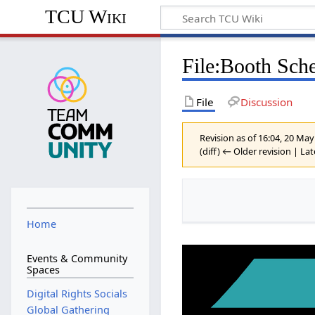
TCU Wiki
File
:
Booth Sche
File
Discussion
Revision as of 16:04, 20 Ma
(diff) ← Older revision | Lat
Home
Events & Community
Spaces
Digital Rights Socials
Global Gathering