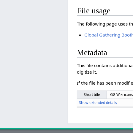
File usage
The following page uses thi
Global Gathering Boot
Metadata
This file contains additio
digitize it.
If the file has been modifie
Short title
GG Wiki icons
Show extended details