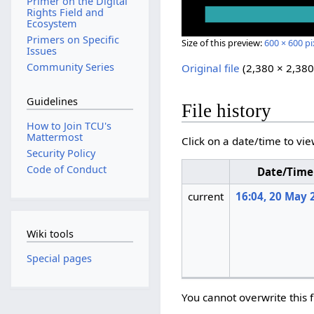
Primer on the Digital
Rights Field and
Ecosystem
Primers on Specific
Size of this preview:
600 × 600 pi
Issues
Community Series
Original file
‎
(2,380 × 2,380
Guidelines
File history
How to Join TCU's
Mattermost
Click on a date/time to vie
Security Policy
Code of Conduct
Date/Time
current
16:04, 20 May 
Wiki tools
Special pages
You cannot overwrite this f