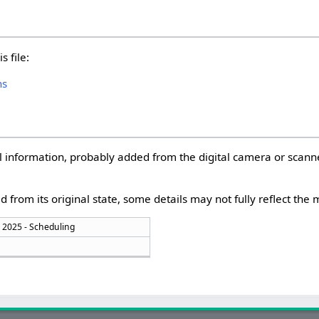
s file:
hs
nal information, probably added from the digital camera or scann
d from its original state, some details may not fully reflect the m
 2025 - Scheduling