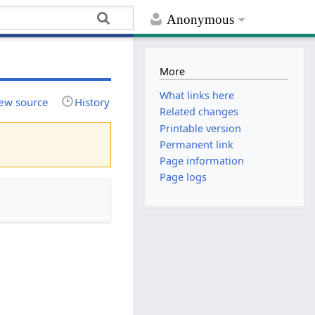
Anonymous
More
What links here
ew source
History
Related changes
Printable version
Permanent link
Page information
Page logs