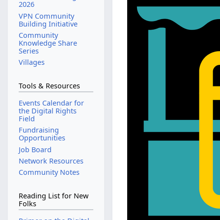
2026
VPN Community
Building Initiative
Community
Knowledge Share
Series
Villages
Tools & Resources
Events Calendar for
the Digital Rights
Field
Fundraising
Opportunities
Job Board
Network Resources
Community Notes
Reading List for New
Folks