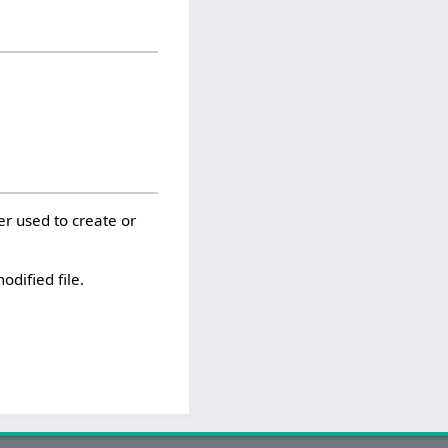
er used to create or
odified file.