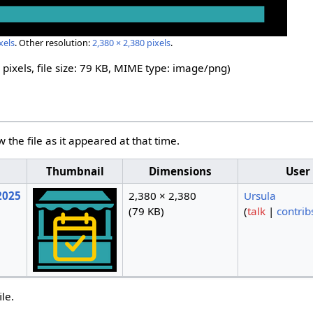
xels
.
Other resolution:
2,380 × 2,380 pixels
.
 pixels, file size: 79 KB, MIME type:
image/png
)
w the file as it appeared at that time.
Thumbnail
Dimensions
User
2025
2,380 × 2,380
Ursula
(79 KB)
(
talk
|
contrib
ile.