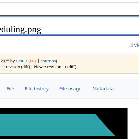
duling.png
Vi
y 2025 by
Ursula
(
talk
|
contribs
)
est revision (diff) | Newer revision → (diff)
File
File history
File usage
Metadata