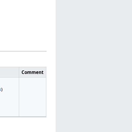
Comment
s
)