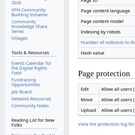
Page ID
2026
VPN Community
Page content language
Building Initiative
Page content model
Community
Knowledge Share
Series
Indexing by robots
Villages
Number of redirects to th
Hash value
Tools & Resources
Events Calendar for
the Digital Rights
Page protection
Field
Fundraising
Opportunities
Edit
Allow all users (
Job Board
Network Resources
Move
Allow all users (
Community Notes
Upload
Allow all users (
Reading List for New
View the protection log for
Folks