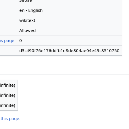
38699
en - English
wikitext
Allowed
is page
0
d3c490f76e176ddfb1e8de804ae04e49c8510750
infinite)
infinite)
infinite)
 this page.