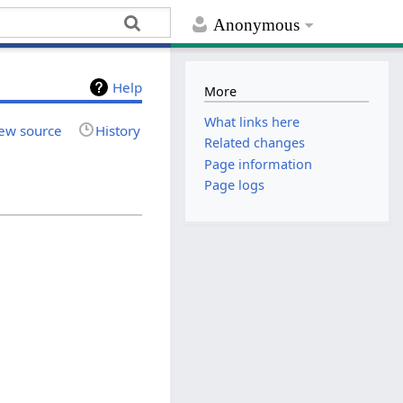
Anonymous
Help
More
What links here
ew source
History
Related changes
Page information
Page logs