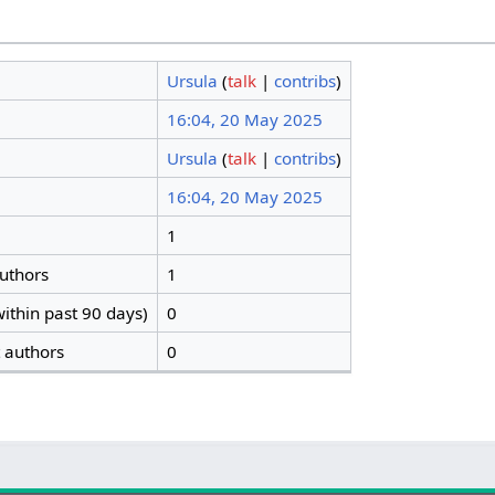
Ursula
(
talk
|
contribs
)
16:04, 20 May 2025
Ursula
(
talk
|
contribs
)
16:04, 20 May 2025
1
authors
1
ithin past 90 days)
0
t authors
0