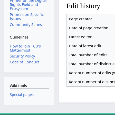
Primer on the Digital
Edit history
Rights Field and
Ecosystem
Primers on Specific
Page creator
Issues
Community Series
Date of page creation
Latest editor
Guidelines
Date of latest edit
How to Join TCU's
Mattermost
Total number of edits
Security Policy
Code of Conduct
Total number of distinct 
Recent number of edits (w
Recent number of distinc
Wiki tools
Special pages