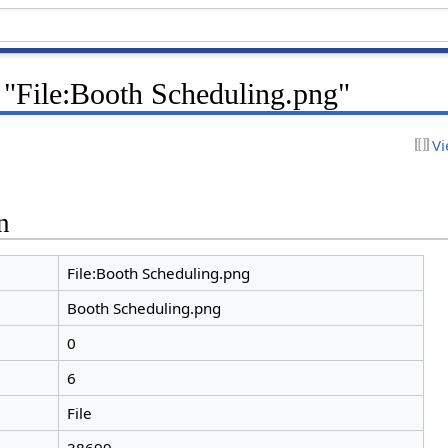
 "File:Booth Scheduling.png"
Vi
n
File:Booth Scheduling.png
Booth Scheduling.png
0
6
File