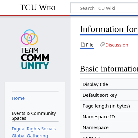
TCU Wiki
Information for
File
Discussion
Basic informatio
Display title
Default sort key
Home
Page length (in bytes)
Events & Community
Namespace ID
Spaces
Namespace
Digital Rights Socials
Global Gathering