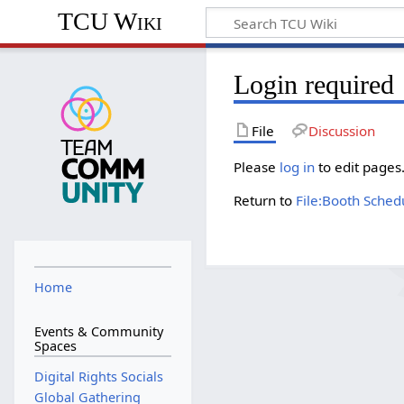
TCU Wiki
Login required
File
Discussion
Please
log in
to edit pages
Return to
File:Booth Sched
Home
Events & Community
Spaces
Digital Rights Socials
Global Gathering