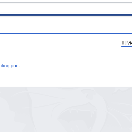
Vi
.
uling.png
.