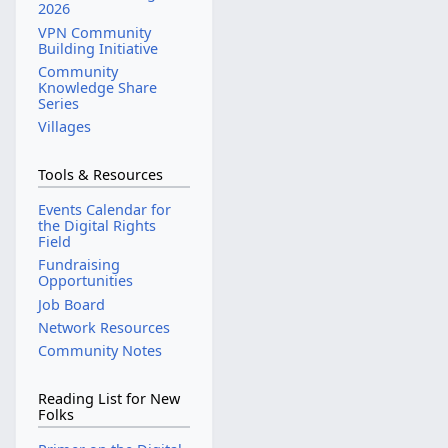
2026
VPN Community
Building Initiative
Community
Knowledge Share
Series
Villages
Tools & Resources
Events Calendar for
the Digital Rights
Field
Fundraising
Opportunities
Job Board
Network Resources
Community Notes
Reading List for New
Folks