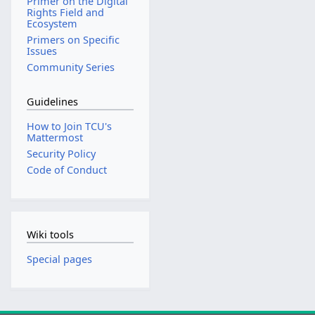
Primer on the Digital
Rights Field and
Ecosystem
Primers on Specific
Issues
Community Series
Guidelines
How to Join TCU's
Mattermost
Security Policy
Code of Conduct
Wiki tools
Special pages