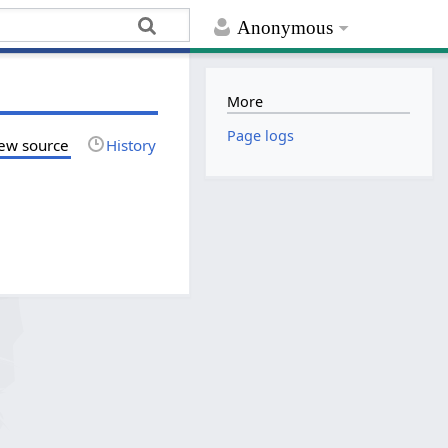
Anonymous
More
Page logs
ew source
History