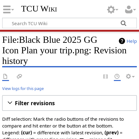
TCU Wiki
File:Black Blue 2025 GG
Help
Icon Plan your trip.png: Revision
history
View logs for this page
Filter revisions
Diff selection: Mark the radio buttons of the revisions to
compare and hit enter or the button at the bottom.
Legend:
(cur)
= difference with latest revision,
(prev)
=