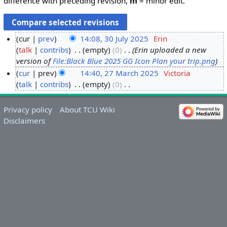
difference with preceding revision,
m
= minor edit.
cur
prev
14:08, 30 July 2025
‎
Erin
talk
contribs
‎
empty
0
‎
Erin uploaded a new
3
version of
File:Black Blue 2025 GG Icon Plan your trip.png
0
cur
prev
14:40, 27 March 2025
‎
Victoria
J
talk
contribs
‎
empty
0
‎
2
u
N
7
l
o
M
y
Privacy policy
About TCU Wiki
e
a
2
Disclaimers
d
r
0
i
c
2
t
h
5
s
2
u
0
m
2
m
5
a
r