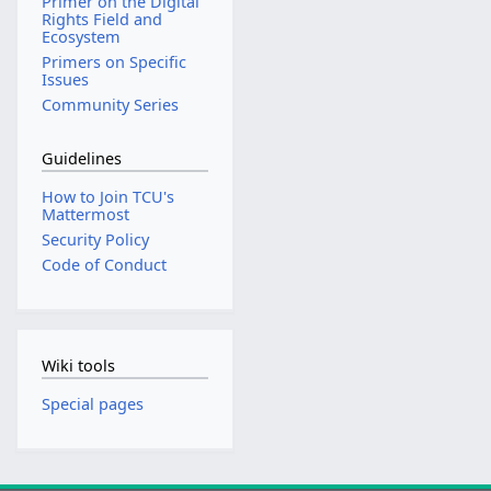
Primer on the Digital
Rights Field and
Ecosystem
Primers on Specific
Issues
Community Series
Guidelines
How to Join TCU's
Mattermost
Security Policy
Code of Conduct
Wiki tools
Special pages