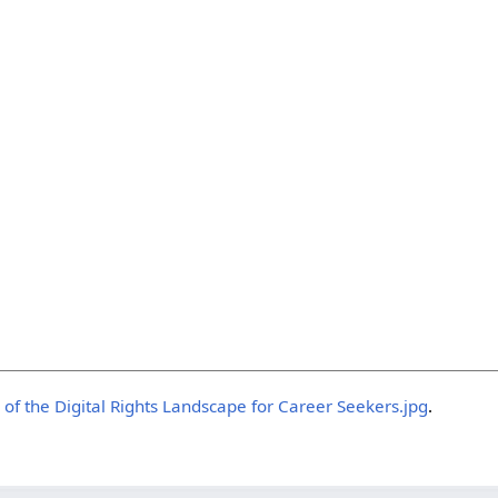
 of the Digital Rights Landscape for Career Seekers.jpg
.