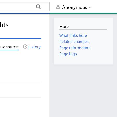
Anonymous
hts
More
What links here
Related changes
ew source
History
Page information
Page logs