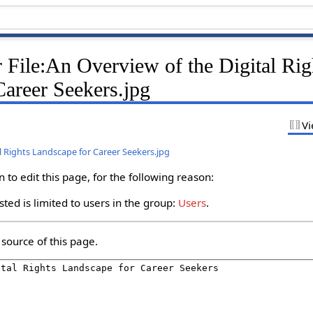
 File:An Overview of the Digital Rig
Career Seekers.jpg
Vi
al Rights Landscape for Career Seekers.jpg
to edit this page, for the following reason:
ted is limited to users in the group:
Users
.
source of this page.