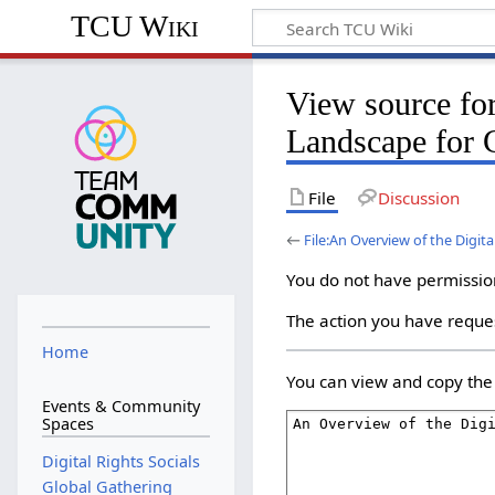
TCU Wiki
View source for
Landscape for 
File
Discussion
←
File:An Overview of the Digit
You do not have permission 
The action you have reques
Home
You can view and copy the 
Events & Community
Spaces
Digital Rights Socials
Global Gathering