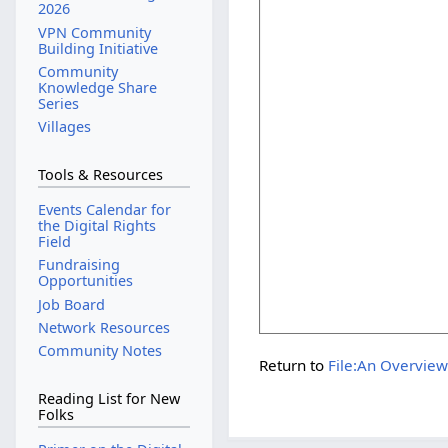
2026
VPN Community
Building Initiative
Community
Knowledge Share
Series
Villages
Tools & Resources
Events Calendar for
the Digital Rights
Field
Fundraising
Opportunities
Job Board
Network Resources
Community Notes
Return to
File:An Overview
Reading List for New
Folks