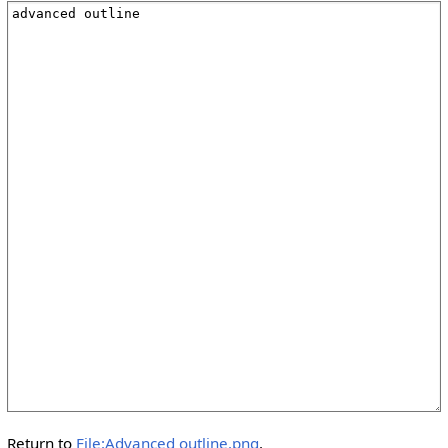
Return to
File:Advanced outline.png
.