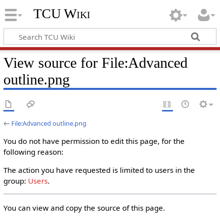
TCU Wiki
View source for File:Advanced
outline.png
←
File:Advanced outline.png
You do not have permission to edit this page, for the
following reason:
The action you have requested is limited to users in the
group:
Users
.
You can view and copy the source of this page.