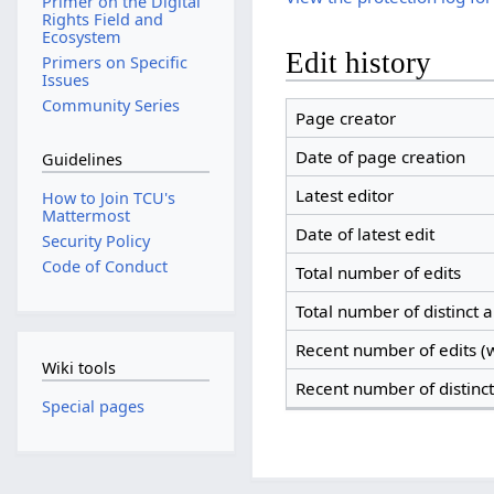
Primer on the Digital
Rights Field and
Ecosystem
Edit history
Primers on Specific
Issues
Community Series
Page creator
Date of page creation
Guidelines
Latest editor
How to Join TCU's
Mattermost
Date of latest edit
Security Policy
Code of Conduct
Total number of edits
Total number of distinct 
Recent number of edits (w
Wiki tools
Recent number of distinc
Special pages