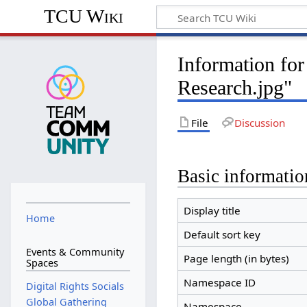
TCU Wiki
Information for
Research.jpg"
File
Discussion
Basic informatio
Display title
Home
Default sort key
Events & Community
Page length (in bytes)
Spaces
Namespace ID
Digital Rights Socials
Global Gathering
Namespace