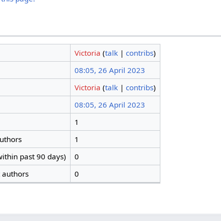
Victoria
(
talk
|
contribs
)
08:05, 26 April 2023
Victoria
(
talk
|
contribs
)
08:05, 26 April 2023
1
authors
1
ithin past 90 days)
0
t authors
0