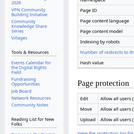
2026
VPN Community
Page ID
Building Initiative
Page content language
Community
Knowledge Share
Series
Page content model
Villages
Indexing by robots
Number of redirects to th
Tools & Resources
Hash value
Events Calendar for
the Digital Rights
Field
Fundraising
Page protection
Opportunities
Job Board
Network Resources
Edit
Allow all users (
Community Notes
Move
Allow all users (
Upload
Allow all users (
Reading List for New
Folks
View the protection log for