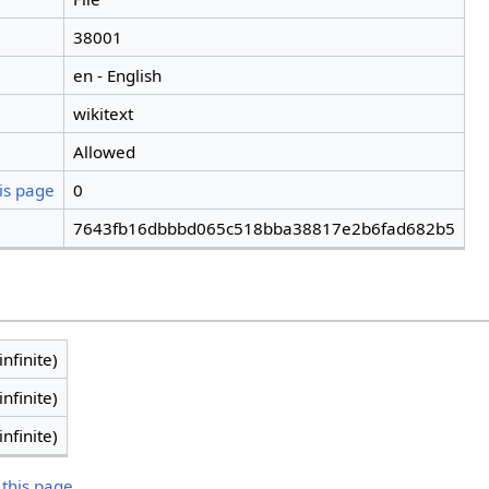
38001
en - English
wikitext
Allowed
is page
0
7643fb16dbbbd065c518bba38817e2b6fad682b5
infinite)
infinite)
infinite)
 this page.