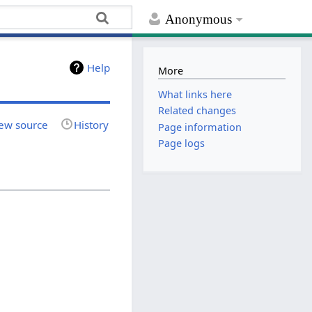
Anonymous
Help
More
What links here
Related changes
ew source
History
Page information
Page logs