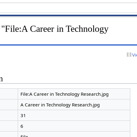
 "File:A Career in Technology
Vi
n
File:A Career in Technology Research.jpg
A Career in Technology Research.jpg
31
6
File