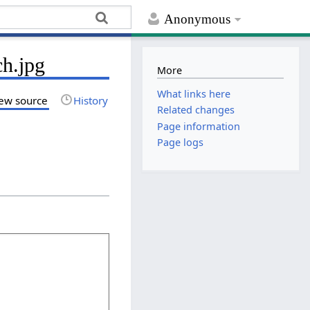
Anonymous
ch.jpg
More
What links here
ew source
History
Related changes
Page information
Page logs