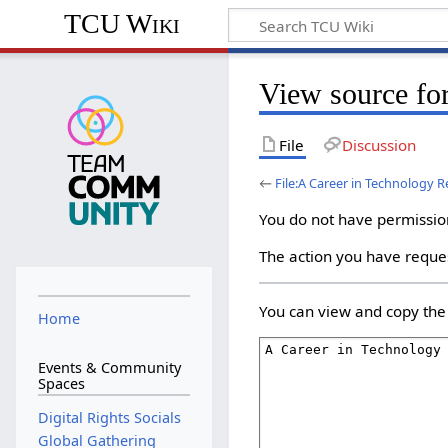
TCU Wiki
View source for
File
Discussion
←
File:A Career in Technology R
You do not have permission 
The action you have reques
You can view and copy the 
Home
Events & Community
Spaces
Digital Rights Socials
Global Gathering