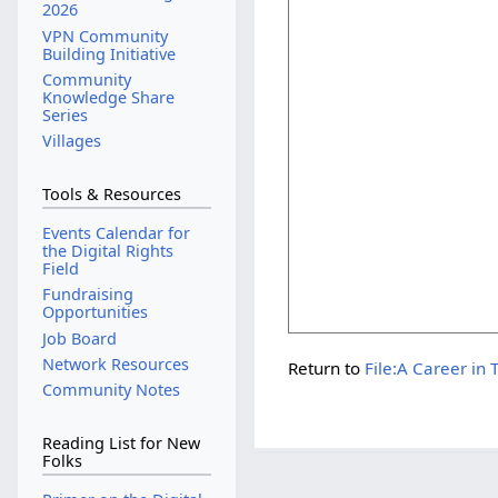
2026
VPN Community
Building Initiative
Community
Knowledge Share
Series
Villages
Tools & Resources
Events Calendar for
the Digital Rights
Field
Fundraising
Opportunities
Job Board
Network Resources
Return to
File:A Career in
Community Notes
Reading List for New
Folks