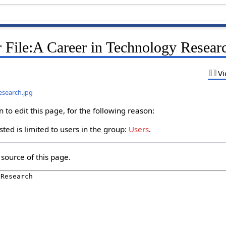
 File:A Career in Technology Resear
Vi
esearch.jpg
to edit this page, for the following reason:
ted is limited to users in the group:
Users
.
source of this page.