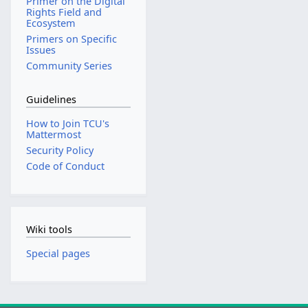
Primer on the Digital
Rights Field and
Ecosystem
Primers on Specific
Issues
Community Series
Guidelines
How to Join TCU's
Mattermost
Security Policy
Code of Conduct
Wiki tools
Special pages