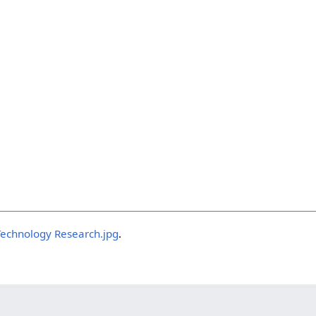
 Technology Research.jpg
.