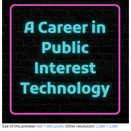
Size of this preview:
600 × 600 pixels
.
Other resolution:
2,380 × 2,380