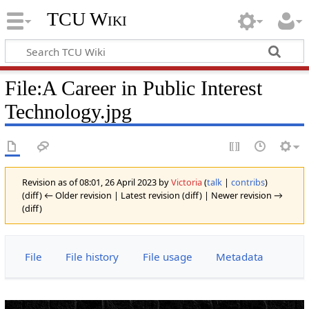
TCU Wiki
File
:
A Career in Public Interest
Technology.jpg
Revision as of 08:01, 26 April 2023 by
Victoria
(
talk
|
contribs
)
(diff) ← Older revision | Latest revision (diff) | Newer revision →
(diff)
File
File history
File usage
Metadata