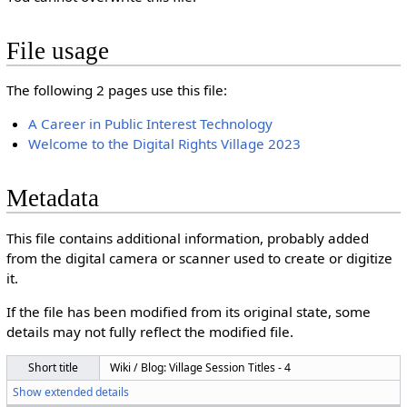
File usage
The following 2 pages use this file:
A Career in Public Interest Technology
Welcome to the Digital Rights Village 2023
Metadata
This file contains additional information, probably added
from the digital camera or scanner used to create or digitize
it.
If the file has been modified from its original state, some
details may not fully reflect the modified file.
Short title
Wiki / Blog: Village Session Titles - 4
Show extended details