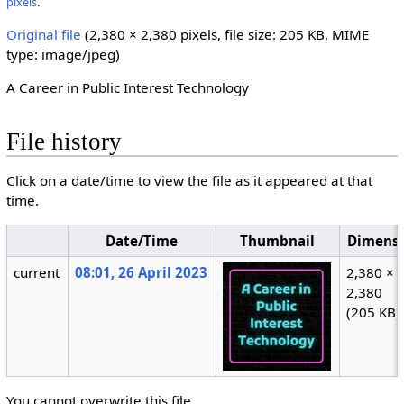
pixels
.
Original file
‎
(2,380 × 2,380 pixels, file size: 205 KB, MIME
type:
image/jpeg
)
A Career in Public Interest Technology
File history
Click on a date/time to view the file as it appeared at that
time.
Date/Time
Thumbnail
Dimensi
current
08:01, 26 April 2023
2,380 ×
2,380
(205 KB)
You cannot overwrite this file.