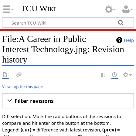
TCU Wiki
File:A Career in Public
Help
Interest Technology.jpg: Revision
history
View logs for this page
Filter revisions
Diff selection: Mark the radio buttons of the revisions to
compare and hit enter or the button at the bottom.
Legend:
(cur)
= difference with latest revision,
(prev)
=