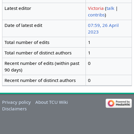
Latest editor
Victoria
(
talk
|
contribs
)
Date of latest edit
07:59, 26 April
2023
Total number of edits
1
Total number of distinct authors
1
Recent number of edits (within past
0
90 days)
Recent number of distinct authors
0
Privacy policy
About TCU Wiki
Disclaimers