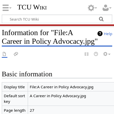
TCU Wiki
Information for "File:A
Help
Career in Policy Advocacy.jpg"
Basic information
Display title
File:A Career in Policy Advocacy.jpg
Default sort
A Career in Policy Advocacy.jpg
key
Page length
27