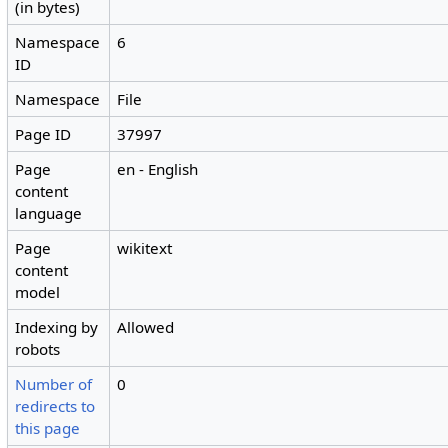
(in bytes)
Namespace
6
ID
Namespace
File
Page ID
37997
Page
en - English
content
language
Page
wikitext
content
model
Indexing by
Allowed
robots
Number of
0
redirects to
this page