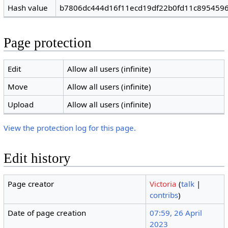
Hash value
b7806dc444d16f11ecd19df22b0fd11c895459
Page protection
Edit
Allow all users (infinite)
Move
Allow all users (infinite)
Upload
Allow all users (infinite)
View the protection log for this page.
Edit history
Page creator
Victoria
(
talk
|
contribs
)
Date of page creation
07:59, 26 April
2023