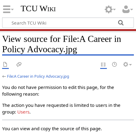
TCU Wiki
View source for File:A Career in
Policy Advocacy.jpg
←
File:A Career in Policy Advocacy.jpg
You do not have permission to edit this page, for the
following reason:
The action you have requested is limited to users in the
group:
Users
.
You can view and copy the source of this page.