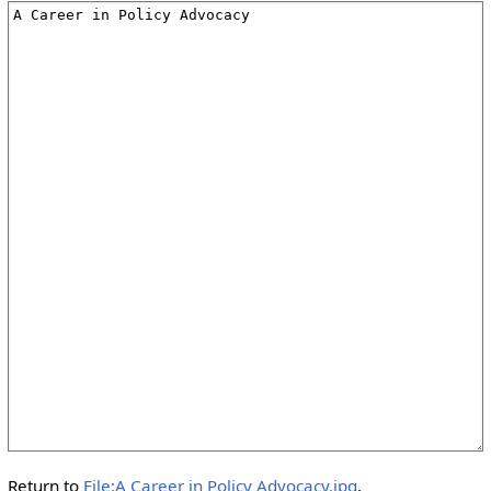
Return to
File:A Career in Policy Advocacy.jpg
.