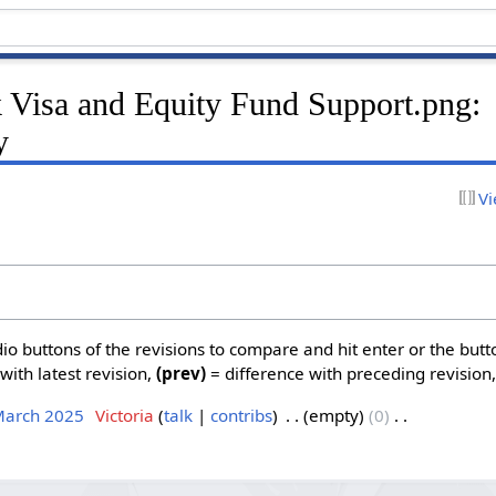
k Visa and Equity Fund Support.png:
y
Vi
dio buttons of the revisions to compare and hit enter or the butt
with latest revision,
(prev)
= difference with preceding revision
March 2025
‎
Victoria
talk
contribs
‎
empty
0
‎