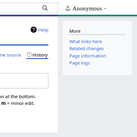
Anonymous
Help
More
What links here
Related changes
ew source
History
Page information
Page logs
on at the bottom.
,
m
= minor edit.