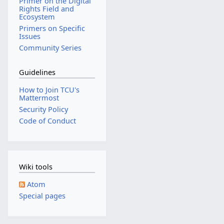
Primer on the Digital
Rights Field and
Ecosystem
Primers on Specific
Issues
Community Series
Guidelines
How to Join TCU's
Mattermost
Security Policy
Code of Conduct
Wiki tools
Atom
Special pages