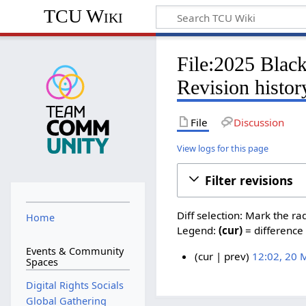
TCU Wiki
File:2025 Blac
Revision histor
File
Discussion
View logs for this page
Filter revisions
Diff selection: Mark the ra
Home
Legend:
(cur)
= difference 
Events & Community
cur
prev
12:02, 20 
Spaces
N
2
Digital Rights Socials
o
0
e
Global Gathering
M