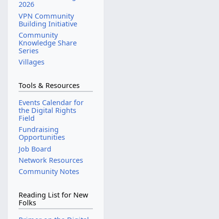
2026
d
a
VPN Community
i
r
Building Initiative
t
c
Community
s
Knowledge Share
h
u
Series
2
m
Villages
0
m
2
a
Tools & Resources
5
r
Events Calendar for
y
the Digital Rights
Field
Fundraising
Opportunities
Job Board
Network Resources
Community Notes
Reading List for New
Folks