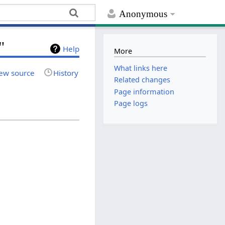
Anonymous
"
Help
More
What links here
ew source
History
Related changes
Page information
Page logs