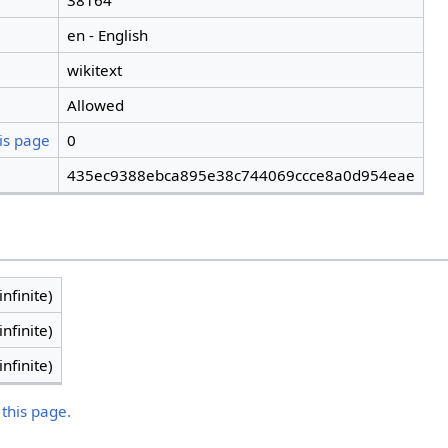
38164
en - English
wikitext
Allowed
is page
0
435ec9388ebca895e38c744069ccce8a0d954eae
infinite)
infinite)
infinite)
 this page.