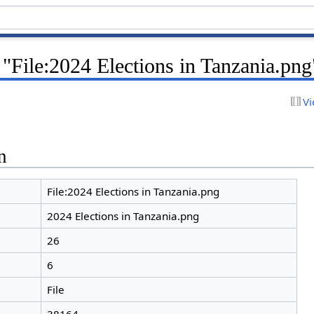
 "File:2024 Elections in Tanzania.png
Vi
n
File:2024 Elections in Tanzania.png
2024 Elections in Tanzania.png
26
6
File