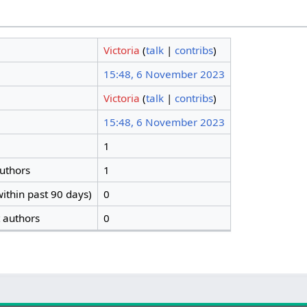
Victoria
(
talk
|
contribs
)
15:48, 6 November 2023
Victoria
(
talk
|
contribs
)
15:48, 6 November 2023
1
authors
1
ithin past 90 days)
0
t authors
0