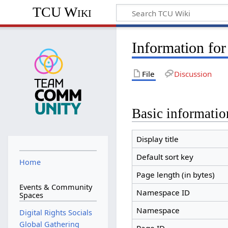
TCU Wiki
Information for
File
Discussion
Basic informatio
Display title
Default sort key
Home
Page length (in bytes)
Events & Community
Namespace ID
Spaces
Namespace
Digital Rights Socials
Global Gathering