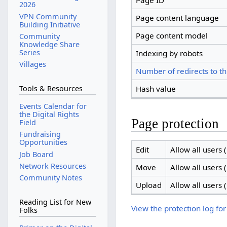
Page ID
2026
VPN Community
Page content language
Building Initiative
Page content model
Community
Knowledge Share
Series
Indexing by robots
Villages
Number of redirects to th
Hash value
Tools & Resources
Events Calendar for
the Digital Rights
Page protection
Field
Fundraising
Opportunities
Edit
Allow all users (
Job Board
Network Resources
Move
Allow all users (
Community Notes
Upload
Allow all users (
Reading List for New
View the protection log for
Folks