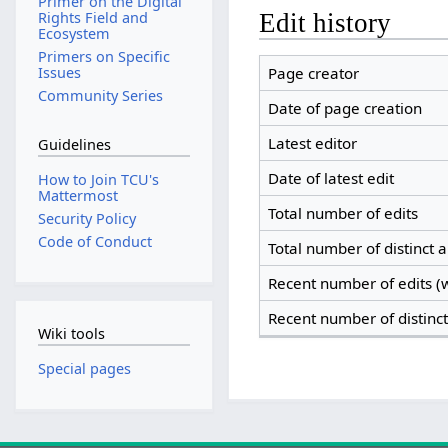
Primer on the Digital
Edit history
Rights Field and
Ecosystem
Primers on Specific
Page creator
Issues
Community Series
Date of page creation
Latest editor
Guidelines
Date of latest edit
How to Join TCU's
Mattermost
Total number of edits
Security Policy
Code of Conduct
Total number of distinct 
Recent number of edits (w
Recent number of distinc
Wiki tools
Special pages