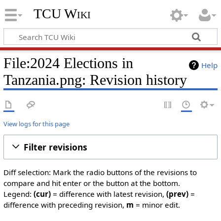
TCU Wiki
File:2024 Elections in
Help
Tanzania.png: Revision history
View logs for this page
Filter revisions
Diff selection: Mark the radio buttons of the revisions to
compare and hit enter or the button at the bottom.
Legend:
(cur)
= difference with latest revision,
(prev)
=
difference with preceding revision,
m
= minor edit.