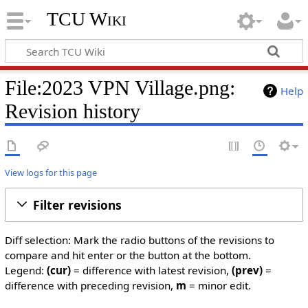
TCU Wiki
File:2023 VPN Village.png:
Help
Revision history
View logs for this page
Filter revisions
Diff selection: Mark the radio buttons of the revisions to
compare and hit enter or the button at the bottom.
Legend:
(cur)
= difference with latest revision,
(prev)
=
difference with preceding revision,
m
= minor edit.