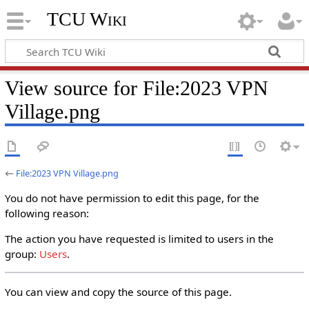
TCU Wiki
View source for File:2023 VPN
Village.png
←
File:2023 VPN Village.png
You do not have permission to edit this page, for the
following reason:
The action you have requested is limited to users in the
group:
Users
.
You can view and copy the source of this page.