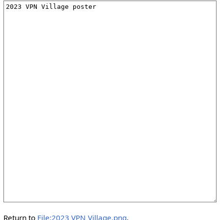
Return to
File:2023 VPN Village.png
.