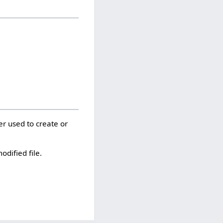
er used to create or
odified file.