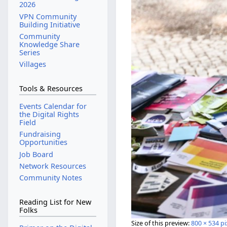
2026
VPN Community
Building Initiative
Community
Knowledge Share
Series
Villages
Tools & Resources
Events Calendar for
the Digital Rights
Field
Fundraising
Opportunities
Job Board
Network Resources
Community Notes
Reading List for New
Folks
Size of this preview:
800 × 534 pi