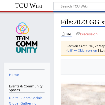
TCU Wiki
File
:
2023 GG st
File
Discussion
Revision as of 15:09, 22 Ma
(
diff
)
← Older revision
| Late
Home
Events & Community
Spaces
Digital Rights Socials
Global Gathering