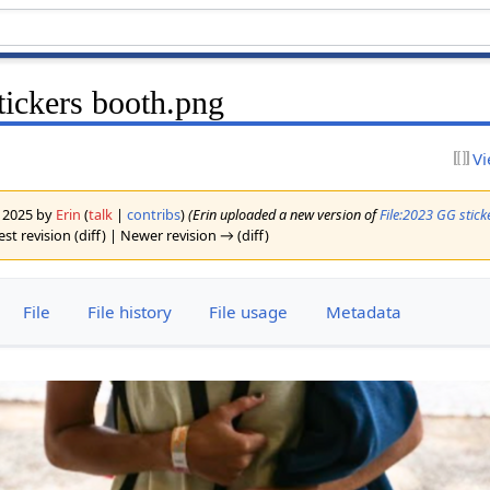
ickers booth.png
Vi
y 2025 by
Erin
(
talk
|
contribs
)
(Erin uploaded a new version of
File:2023 GG stic
st revision (diff) | Newer revision → (diff)
File
File history
File usage
Metadata