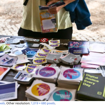
xels
.
Other resolution:
1,019 × 680 pixels
.