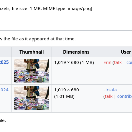
ixels, file size: 1 MB, MIME type:
image/png
)
w the file as it appeared at that time.
Thumbnail
Dimensions
User
2025
1,019 × 680
(1 MB)
Erin
(
talk
|
co
2024
1,019 × 680
Ursula
(1.01 MB)
(
talk
|
contrib
ile.