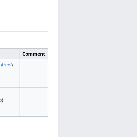
Comment
ntribs
)
s
)