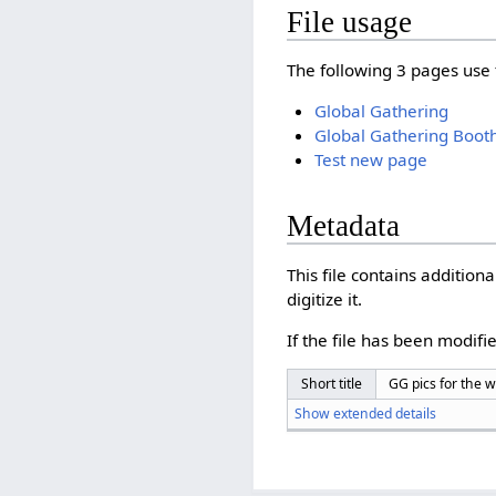
File usage
The following 3 pages use t
Global Gathering
Global Gathering Boot
Test new page
Metadata
This file contains additio
digitize it.
If the file has been modifie
Short title
GG pics for the w
Show extended details