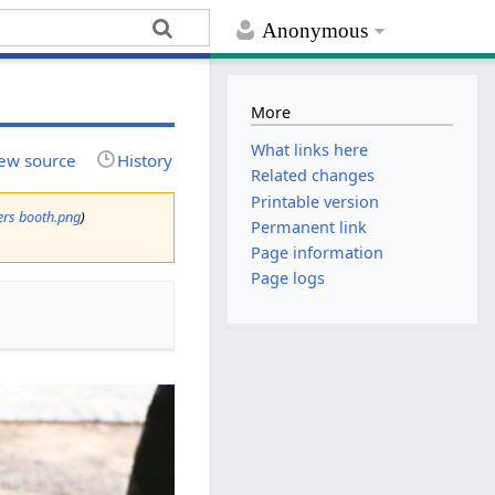
Anonymous
More
What links here
ew source
History
Related changes
Printable version
kers booth.png
)
Permanent link
Page information
Page logs