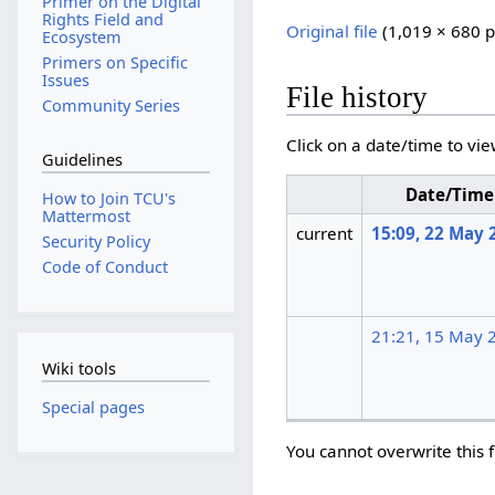
Primer on the Digital
Rights Field and
Original file
‎
(1,019 × 680 p
Ecosystem
Primers on Specific
Issues
File history
Community Series
Click on a date/time to vie
Guidelines
Date/Time
How to Join TCU's
Mattermost
current
15:09, 22 May 
Security Policy
Code of Conduct
21:21, 15 May 
Wiki tools
Special pages
You cannot overwrite this f