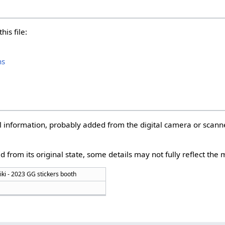
his file:
hs
nal information, probably added from the digital camera or scann
d from its original state, some details may not fully reflect the m
iki - 2023 GG stickers booth