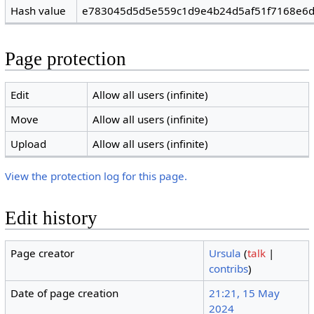
Hash value
e783045d5d5e559c1d9e4b24d5af51f7168e6
Page protection
Edit
Allow all users (infinite)
Move
Allow all users (infinite)
Upload
Allow all users (infinite)
View the protection log for this page.
Edit history
Page creator
Ursula
(
talk
|
contribs
)
Date of page creation
21:21, 15 May
2024