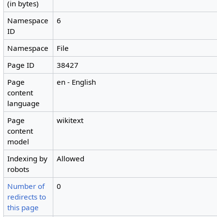
(in bytes)
Namespace
6
ID
Namespace
File
Page ID
38427
Page
en - English
content
language
Page
wikitext
content
model
Indexing by
Allowed
robots
Number of
0
redirects to
this page