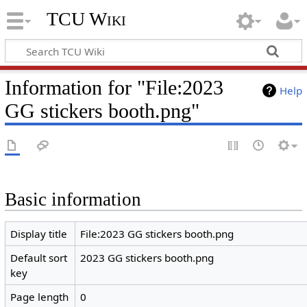
TCU Wiki
Information for "File:2023
Help
GG stickers booth.png"
Basic information
Display title
File:2023 GG stickers booth.png
Default sort
2023 GG stickers booth.png
key
Page length
0