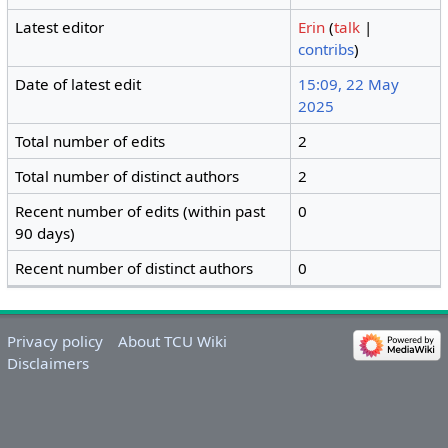
Latest editor
Erin
(
talk
|
contribs
)
Date of latest edit
15:09, 22 May
2025
Total number of edits
2
Total number of distinct authors
2
Recent number of edits (within past
0
90 days)
Recent number of distinct authors
0
Privacy policy
About TCU Wiki
Disclaimers