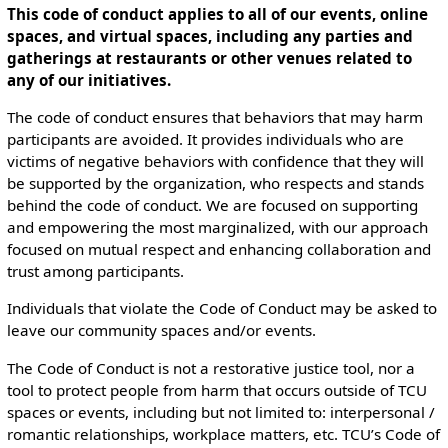
This code of conduct applies to all of our events, online
spaces, and virtual spaces, including any parties and
gatherings at restaurants or other venues related to
any of our initiatives.
The code of conduct ensures that behaviors that may harm
participants are avoided. It provides individuals who are
victims of negative behaviors with confidence that they will
be supported by the organization, who respects and stands
behind the code of conduct. We are focused on supporting
and empowering the most marginalized, with our approach
focused on mutual respect and enhancing collaboration and
trust among participants.
Individuals that violate the Code of Conduct may be asked to
leave our community spaces and/or events.
The Code of Conduct is not a restorative justice tool, nor a
tool to protect people from harm that occurs outside of TCU
spaces or events, including but not limited to: interpersonal /
romantic relationships, workplace matters, etc. TCU’s Code of