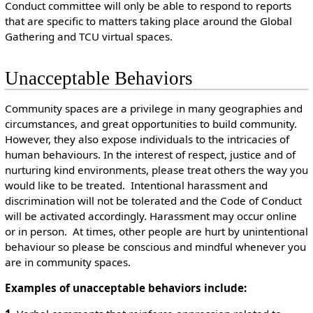
Conduct committee will only be able to respond to reports
that are specific to matters taking place around the Global
Gathering and TCU virtual spaces.
Unacceptable Behaviors
Community spaces are a privilege in many geographies and
circumstances, and great opportunities to build community.
However, they also expose individuals to the intricacies of
human behaviours. In the interest of respect, justice and of
nurturing kind environments, please treat others the way you
would like to be treated. Intentional harassment and
discrimination will not be tolerated and the Code of Conduct
will be activated accordingly. Harassment may occur online
or in person. At times, other people are hurt by unintentional
behaviour so please be conscious and mindful whenever you
are in community spaces.
Examples of unacceptable behaviors include: