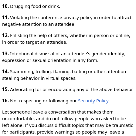
10.
Drugging food or drink.
11.
Violating the conference privacy policy in order to attract
negative attention to an attendee.
12.
Enlisting the help of others, whether in person or online,
in order to target an attendee.
13.
Intentional dismissal of an attendee’s gender identity,
expression or sexual orientation in any form.
14.
Spamming, trolling, flaming, baiting or other attention-
stealing behavior in virtual spaces.
15.
Advocating for or encouraging any of the above behavior.
16.
Not respecting or following our
Security Policy
.
Let someone leave a conversation that makes them
uncomfortable, and do not follow people who asked to be
left alone. If you discuss difficult topics that may be traumatic
for participants, provide warnings so people may leave a