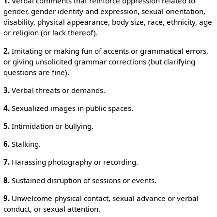
1.
Verbal comments that reinforce oppression related to
gender, gender identity and expression, sexual orientation,
disability, physical appearance, body size, race, ethnicity, age
or religion (or lack thereof).
2.
Imitating or making fun of accents or grammatical errors,
or giving unsolicited grammar corrections (but clarifying
questions are fine).
3.
Verbal threats or demands.
4.
Sexualized images in public spaces.
5.
Intimidation or bullying.
6.
Stalking.
7.
Harassing photography or recording.
8.
Sustained disruption of sessions or events.
9.
Unwelcome physical contact, sexual advance or verbal
conduct, or sexual attention.