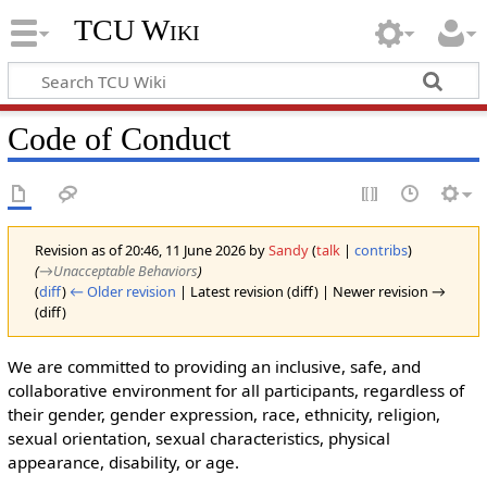
TCU Wiki
Code of Conduct
Revision as of 20:46, 11 June 2026 by
Sandy
(
talk
|
contribs
)
(
→‎Unacceptable Behaviors
)
(
diff
)
← Older revision
| Latest revision (diff) | Newer revision →
(diff)
We are committed to providing an inclusive, safe, and
collaborative environment for all participants, regardless of
their gender, gender expression, race, ethnicity, religion,
sexual orientation, sexual characteristics, physical
appearance, disability, or age.