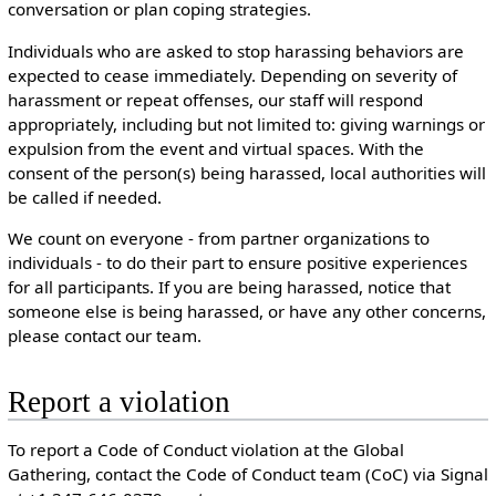
conversation or plan coping strategies.
Individuals who are asked to stop harassing behaviors are
expected to cease immediately. Depending on severity of
harassment or repeat offenses, our staff will respond
appropriately, including but not limited to: giving warnings or
expulsion from the event and virtual spaces. With the
consent of the person(s) being harassed, local authorities will
be called if needed.
We count on everyone - from partner organizations to
individuals - to do their part to ensure positive experiences
for all participants. If you are being harassed, notice that
someone else is being harassed, or have any other concerns,
please contact our team.
Report a violation
To report a Code of Conduct violation at the Global
Gathering, contact the Code of Conduct team (CoC) via Signal