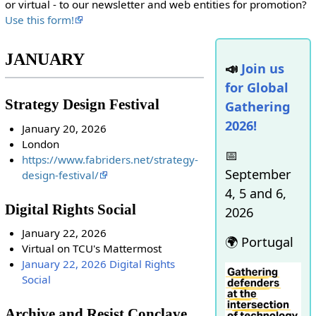
or virtual - to our newsletter and web entities for promotion?
Use this form!
JANUARY
📣
Join us
for Global
Strategy Design Festival
Gathering
2026!
January 20, 2026
London
📅
https://www.fabriders.net/strategy-
September
design-festival/
4, 5 and 6,
Digital Rights Social
2026
January 22, 2026
🌍 Portugal
Virtual on TCU's Mattermost
January 22, 2026 Digital Rights
Social
Archive and Resist Conclave