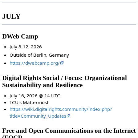
JULY
DWeb Camp
July 8-12, 2026
Outside of Berlin, Germany
https://dwebcamp.org/
Digital Rights Social / Focus: Organizational
Sustainability and Resilience
July 16, 2026 @ 14 UTC
TCU's Mattermost
https://wiki.digitalrights.community/index.php?
title=Community_Updates
Free and Open Communications on the Internet
(FOCI)