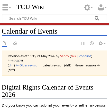
TCU Wiki
Calendar of Events
Revision as of 16:35, 21 May 2026 by
Sandy
(
talk
|
contribs
)
(
→‎MARCH
)
(
diff
)
← Older revision
| Latest revision (diff) | Newer revision →
(diff)
Digital Rights Calendar of Events
2026
Did you know you can submit your event - whether in-person