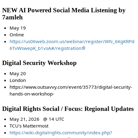
NEW AI Powered Social Media Listening by
7amleh
May 19
Online
https://us06web.zoom.us/webinar/register/WN_6KgKRPd
6TvWswepK_b1vsA#/registration
Digital Security Workshop
May 20
London
https://www.outsavvy.com/event/35773/digital-security-
hands-on-workshop-
Digital Rights Social / Focus: Regional Updates
May 21, 2026 @ 14 UTC
TCU's Mattermost
https://wiki.digitalrights.community/index.php?