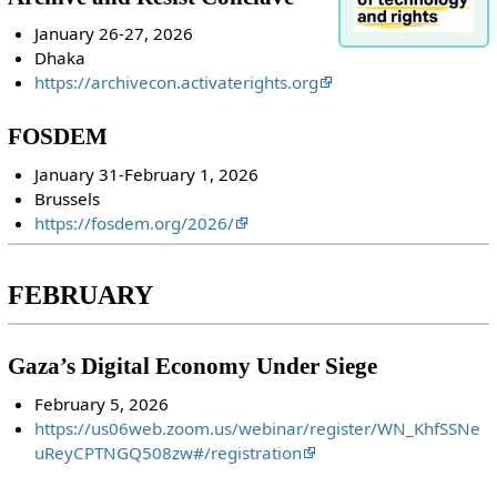
January 26-27, 2026
Dhaka
https://archivecon.activaterights.org
FOSDEM
January 31-February 1, 2026
Brussels
https://fosdem.org/2026/
FEBRUARY
Gaza’s Digital Economy Under Siege
February 5, 2026
https://us06web.zoom.us/webinar/register/WN_KhfSSNe
uReyCPTNGQ508zw#/registration