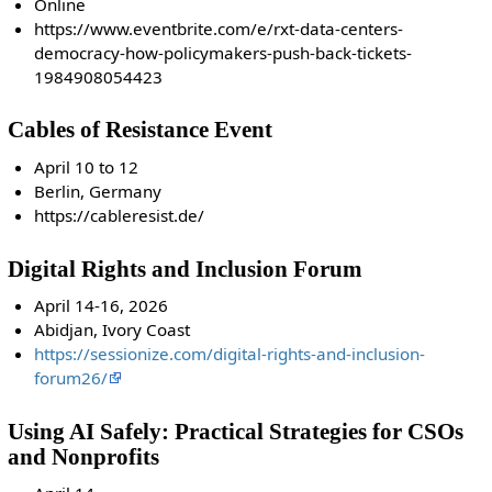
Online
https://www.eventbrite.com/e/rxt-data-centers-
democracy-how-policymakers-push-back-tickets-
1984908054423
Cables of Resistance Event
April 10 to 12
Berlin, Germany
https://cableresist.de/
Digital Rights and Inclusion Forum
April 14-16, 2026
Abidjan, Ivory Coast
https://sessionize.com/digital-rights-and-inclusion-
forum26/
Using AI Safely: Practical Strategies for CSOs
and Nonprofits