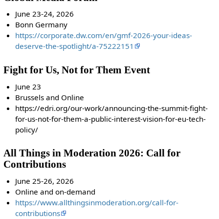
June 23-24, 2026
Bonn Germany
https://corporate.dw.com/en/gmf-2026-your-ideas-
deserve-the-spotlight/a-75222151
Fight for Us, Not for Them Event
June 23
Brussels and Online
https://edri.org/our-work/announcing-the-summit-fight-
for-us-not-for-them-a-public-interest-vision-for-eu-tech-
policy/
All Things in Moderation 2026: Call for
Contributions
June 25-26, 2026
Online and on-demand
https://www.allthingsinmoderation.org/call-for-
contributions