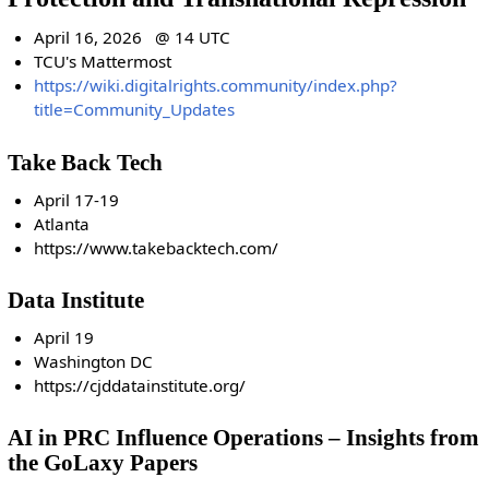
April 16, 2026 @ 14 UTC
TCU's Mattermost
https://wiki.digitalrights.community/index.php?
title=Community_Updates
Take Back Tech
April 17-19
Atlanta
https://www.takebacktech.com/
Data Institute
April 19
Washington DC
https://cjddatainstitute.org/
AI in PRC Influence Operations – Insights from
the GoLaxy Papers