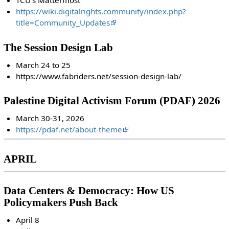
TCU's Mattermost
https://wiki.digitalrights.community/index.php?
title=Community_Updates
The Session Design Lab
March 24 to 25
https://www.fabriders.net/session-design-lab/
Palestine Digital Activism Forum (PDAF) 2026
March 30-31, 2026
https://pdaf.net/about-theme
APRIL
Data Centers & Democracy: How US
Policymakers Push Back
April 8