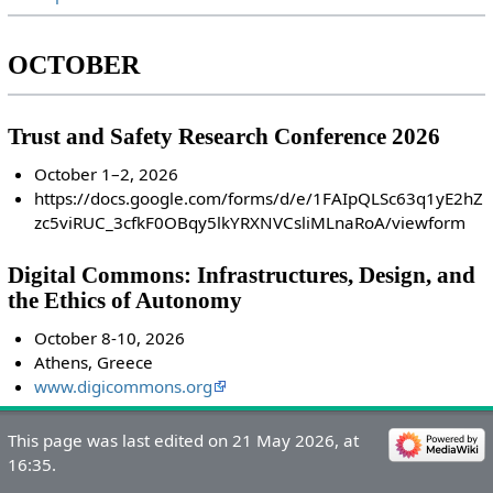
OCTOBER
Trust and Safety Research Conference 2026
October 1–2, 2026
https://docs.google.com/forms/d/e/1FAIpQLSc63q1yE2hZ
zc5viRUC_3cfkF0OBqy5lkYRXNVCsliMLnaRoA/viewform
Digital Commons: Infrastructures, Design, and
the Ethics of Autonomy
October 8-10, 2026
Athens, Greece
www.digicommons.org
This page was last edited on 21 May 2026, at
16:35.