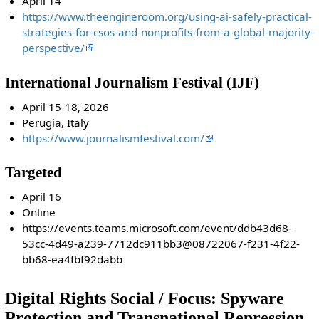
April 14
https://www.theengineroom.org/using-ai-safely-practical-
strategies-for-csos-and-nonprofits-from-a-global-majority-
perspective/
International Journalism Festival (IJF)
April 15-18, 2026
Perugia, Italy
https://www.journalismfestival.com/
Targeted
April 16
Online
https://events.teams.microsoft.com/event/ddb43d68-
53cc-4d49-a239-7712dc911bb3@08722067-f231-4f22-
bb68-ea4fbf92dabb
Digital Rights Social / Focus: Spyware
Protection and Transnational Repression