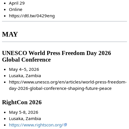
April 29
Online
https://dtl.tw/0429eng
MAY
UNESCO World Press Freedom Day 2026
Global Conference
May 4–5, 2026
Lusaka, Zambia
https://www.unesco.org/en/articles/world-press-freedom-
day-2026-global-conference-shaping-future-peace
RightCon 2026
May 5-8, 2026
Lusaka, Zambia
https://www.rightscon.org/