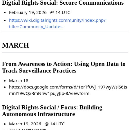
Digtial Rights Social: Secure Communications
February 19, 2026 @ 14 UTC
https://wiki.digitalrights.community/index.php?
title=Community_Updates
MARCH
From Awareness to Action: Using Open Data to
Track Surveillance Practices
March 18
https://docs.google.com/forms/d/1erTfUVj_197wyWsiS6Is
mnl19wQxRmNhw1puJyJIp-8/viewform
Digital Rights Social / Focus: Building
Autonomous Infrastructure
March 19, 2026 @ 14 UTC