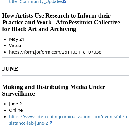
title=Community_Updates
How Artists Use Research to Inform their
Practice and Work | AfroPessimist Collective
for Black Art and Archiving
May 21
Virtual
https://form.jotform.com/261103118107038
JUNE
Making and Distributing Media Under
Surveillance
June 2
Online
https://www.interruptingcriminalization.com/events/all/re
sistance-lab-june-2