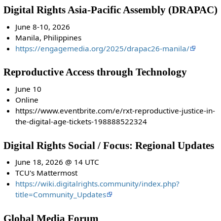
Digital Rights Asia-Pacific Assembly (DRAPAC)
June 8-10, 2026
Manila, Philippines
https://engagemedia.org/2025/drapac26-manila/
Reproductive Access through Technology
June 10
Online
https://www.eventbrite.com/e/rxt-reproductive-justice-in-
the-digital-age-tickets-198888522324
Digital Rights Social / Focus: Regional Updates
June 18, 2026 @ 14 UTC
TCU's Mattermost
https://wiki.digitalrights.community/index.php?
title=Community_Updates
Global Media Forum