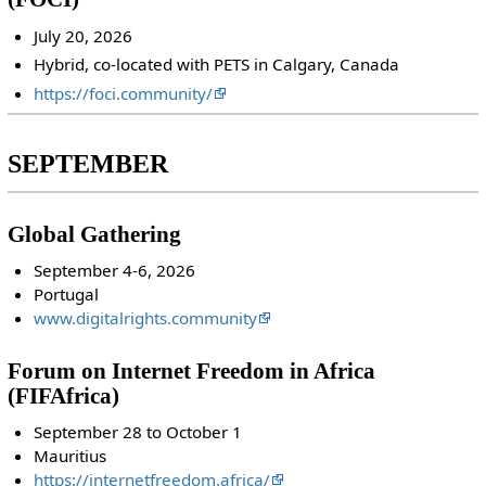
July 20, 2026
Hybrid, co-located with PETS in Calgary, Canada
https://foci.community/
SEPTEMBER
Global Gathering
September 4-6, 2026
Portugal
www.digitalrights.community
Forum on Internet Freedom in Africa
(FIFAfrica)
September 28 to October 1
Mauritius
https://internetfreedom.africa/